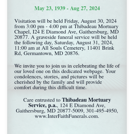
May 23, 1939 - Aug 27, 2024
Visitation will be held Friday, August 30, 2024
from 3:00 pm - 4:00 pm at Thibadeau Mortuary
Chapel, I24 E Diamond Ave, Gaithersburg, MD
20877. A graveside funeral service will be held
the following day, Saturday, August 31, 2024,
11:00 am at All Souls Cemetery, 11401 Brink
Rd, Germantown, MD 20876.
We invite you to join us in celebrating the life of
our loved one on this dedicated webpage. Your
condolences, stories, and pictures will be
cherished by the family and will provide
comfort during this difficult time.
Thibadeau Mortuary
Care entrusted to
Service, p.a.
, 124 E Diamond Ave,
Gaithersburg, MD 20877-5009, 301-495-4950,
www.InterFaithFunerals.com.