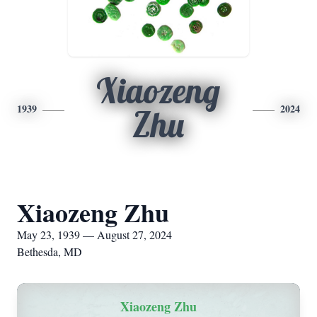
Xiaozeng
1939
2024
Zhu
Xiaozeng Zhu
May 23, 1939 — August 27, 2024
Bethesda, MD
Xiaozeng Zhu