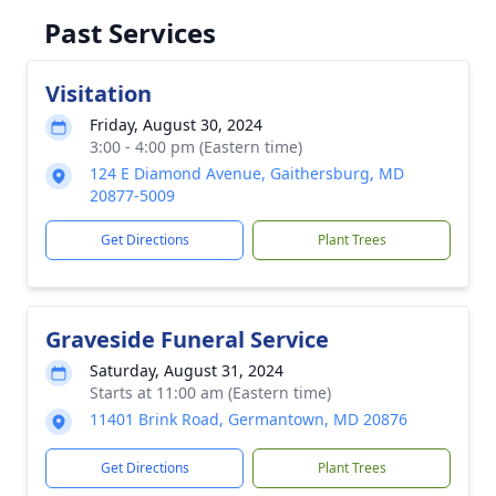
Past Services
Visitation
Friday, August 30, 2024
3:00 - 4:00 pm (Eastern time)
124 E Diamond Avenue, Gaithersburg, MD
20877-5009
Get Directions
Plant Trees
Graveside Funeral Service
Saturday, August 31, 2024
Starts at 11:00 am (Eastern time)
11401 Brink Road, Germantown, MD 20876
Get Directions
Plant Trees