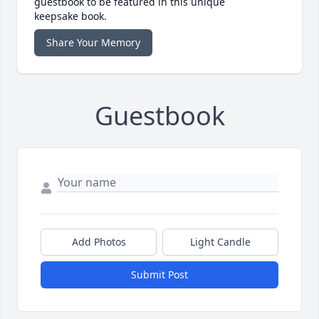
guestbook to be featured in this unique
keepsake book.
Share Your Memory
Guestbook
Add Photos
Light Candle
Submit Post