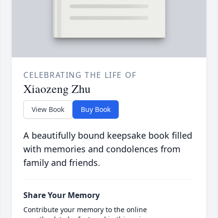
CELEBRATING THE LIFE OF
Xiaozeng Zhu
View Book
Buy Book
A beautifully bound keepsake book filled
with memories and condolences from
family and friends.
Share Your Memory
Contribute your memory to the online