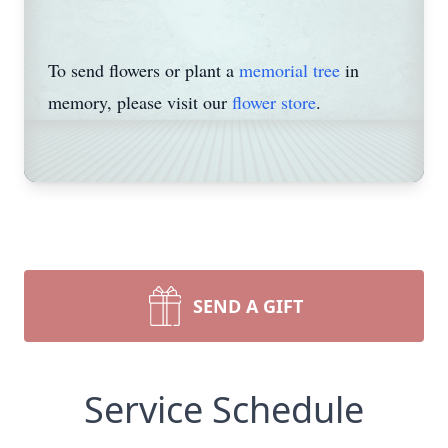
To send flowers or plant a
memorial tree
in
memory, please visit our
flower store
.
SEND A GIFT
Service Schedule