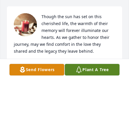
Though the sun has set on this 
cherished life, the warmth of their 
memory will forever illuminate our 
hearts. As we gather to honor their 
journey, may we find comfort in the love they 
shared and the legacy they leave behind.
THIBADEAU MORTUARY SERVICE, P.A.
Send Flowers
Plant A Tree
Aug 27, 2024
Visits: 28
This site is protected by reCAPTCHA and the
Google
Privacy Policy
and
Terms of Service
apply.
Service map data ©
OpenStreetMap
contributors