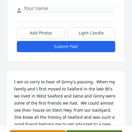
Add Photos
Light Candle
Submit Post
I am so sorry to hear of Ginny's passing.  When my 
family and I first moved to Seaford in the late 90's 
we lived in West Seaford and Gene and Ginny were 
some of the first friends we had.  We could almost 
see their house on Stein Hwy. from our backyard. 
She knew all the history of Seaford and was such a 
good friend helping me to get adjusted to a new 
area.  I enjoyed seeing her at ARAC over the years.  