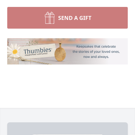
SEND A GIFT