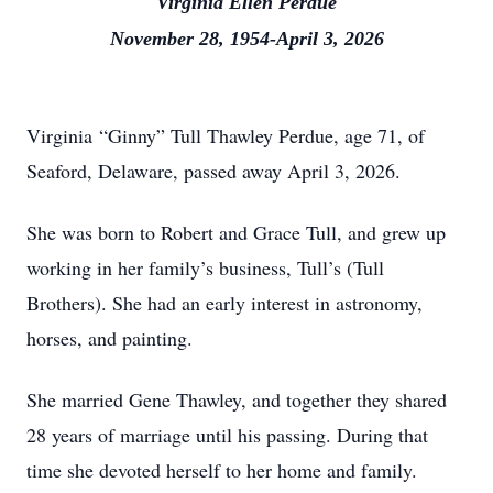
Virginia Ellen Perdue
November 28, 1954-April 3, 2026
Virginia “Ginny” Tull Thawley Perdue, age 71, of
Seaford, Delaware, passed away April 3, 2026.
She was born to Robert and Grace Tull, and grew up
working in her family’s business, Tull’s (Tull
Brothers). She had an early interest in astronomy,
horses, and painting.
She married Gene Thawley, and together they shared
28 years of marriage until his passing. During that
time she devoted herself to her home and family.