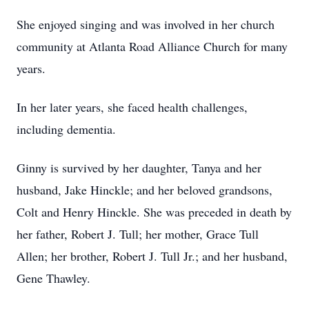
She enjoyed singing and was involved in her church
community at Atlanta Road Alliance Church for many
years.
In her later years, she faced health challenges,
including dementia.
Ginny is survived by her daughter, Tanya and her
husband, Jake Hinckle; and her beloved grandsons,
Colt and Henry Hinckle. She was preceded in death by
her father, Robert J. Tull; her mother, Grace Tull
Allen; her brother, Robert J. Tull Jr.; and her husband,
Gene Thawley.