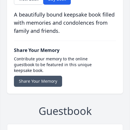
A beautifully bound keepsake book filled
with memories and condolences from
family and friends.
Share Your Memory
Contribute your memory to the online
guestbook to be featured in this unique
keepsake book.
Share Your Memory
Guestbook