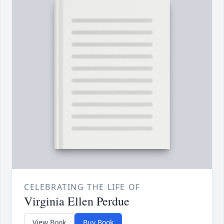
CELEBRATING THE LIFE OF
Virginia Ellen Perdue
View Book
Buy Book