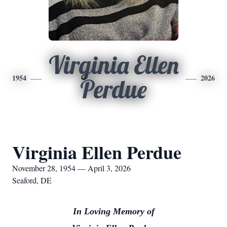
Virginia Ellen
1954
2026
Perdue
Virginia Ellen Perdue
November 28, 1954 — April 3, 2026
Seaford, DE
In Loving Memory of