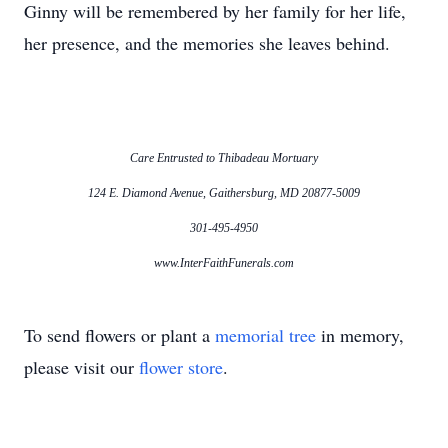
Ginny will be remembered by her family for her life,
her presence, and the memories she leaves behind.
Care Entrusted to Thibadeau Mortuary
124 E. Diamond Avenue, Gaithersburg, MD 20877-5009
301-495-4950
www.InterFaithFunerals.com
To send flowers or plant a
memorial tree
in memory,
please visit our
flower store
.