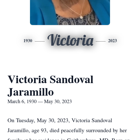
Victoria
1930
2023
Victoria Sandoval
Jaramillo
March 6, 1930 — May 30, 2023
On Tuesday, May 30, 2023, Victoria Sandoval
Jaramillo, age 93, died peacefully surrounded by her