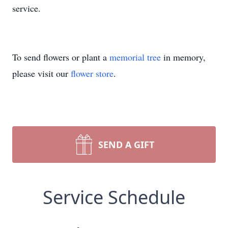
service.
To send flowers or plant a
memorial tree
in memory,
please visit our
flower store
.
SEND A GIFT
Service Schedule