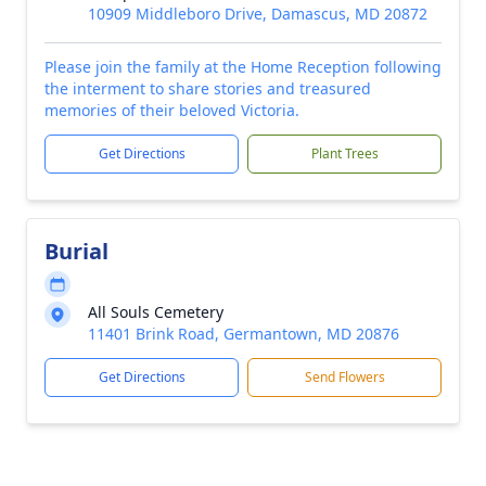
10909 Middleboro Drive, Damascus, MD 20872
Please join the family at the Home Reception following
the interment to share stories and treasured
memories of their beloved Victoria.
Get Directions
Plant Trees
Burial
All Souls Cemetery
11401 Brink Road, Germantown, MD 20876
Get Directions
Send Flowers