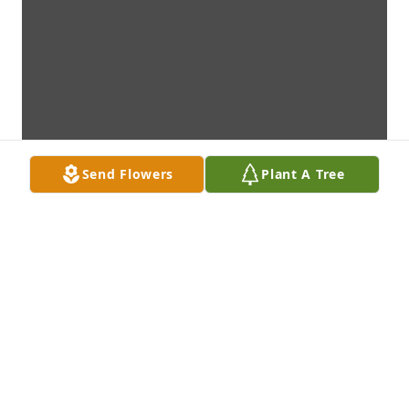
Send Flowers
Plant A Tree