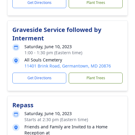
Get Directions
Plant Trees
Graveside Service followed by
Interment
Saturday, June 10, 2023
1:00 - 1:30 pm (Eastern time)
All Souls Cemetery
11401 Brink Road, Germantown, MD 20876
Get Directions
Plant Trees
Repass
Saturday, June 10, 2023
Starts at 2:30 pm (Eastern time)
Friends and Family are Invited to a Home
Reception at