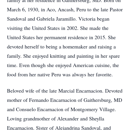
family at her residence in Gaithersburg, MD. Born on
March 6, 1930, in Aco, Ancash, Peru to the late Pastor
Sandoval and Gabriela Jaramillo. Victoria began
visiting the United States in 2002. She made the
United States her permanent residence in 2015. She
devoted herself to being a homemaker and raising a
family. She enjoyed knitting and painting in her spare
time. Even though she enjoyed American cuisine, the
food from her native Peru was always her favorite.
Beloved wife of the late Marcial Encarnacion. Devoted
mother of Fernando Encarnacion of Gaithersburg, MD
and Consuelo Encarnacion of Montgomery Village.
Loving grandmother of Alexander and Sheylla
Encarnacion. Sister of Alejandrina Sandoval, and