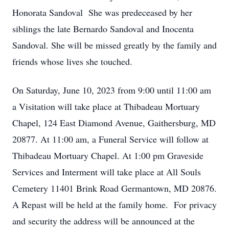
Honorata Sandoval She was predeceased by her
siblings the late Bernardo Sandoval and Inocenta
Sandoval. She will be missed greatly by the family and
friends whose lives she touched.
On Saturday, June 10, 2023 from 9:00 until 11:00 am
a Visitation will take place at Thibadeau Mortuary
Chapel, 124 East Diamond Avenue, Gaithersburg, MD
20877. At 11:00 am, a Funeral Service will follow at
Thibadeau Mortuary Chapel. At 1:00 pm Graveside
Services and Interment will take place at All Souls
Cemetery 11401 Brink Road Germantown, MD 20876.
A Repast will be held at the family home. For privacy
and security the address will be announced at the