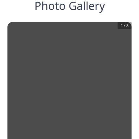
Photo Gallery
1
/
8