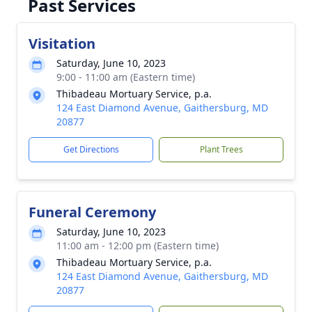
Past Services
Visitation
Saturday, June 10, 2023
9:00 - 11:00 am (Eastern time)
Thibadeau Mortuary Service, p.a.
124 East Diamond Avenue, Gaithersburg, MD
20877
Get Directions
Plant Trees
Funeral Ceremony
Saturday, June 10, 2023
11:00 am - 12:00 pm (Eastern time)
Thibadeau Mortuary Service, p.a.
124 East Diamond Avenue, Gaithersburg, MD
20877