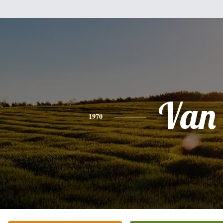
Van
1970