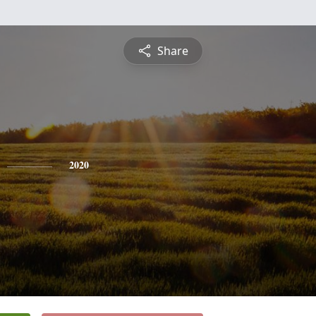
Share
2020