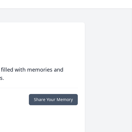
 filled with memories and
s.
Share Your Memory