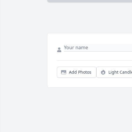
Add Photos
Light Candl