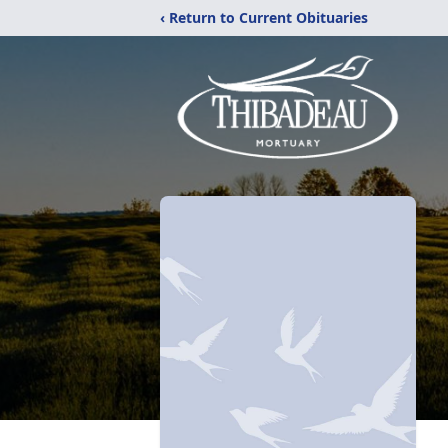
‹ Return to Current Obituaries