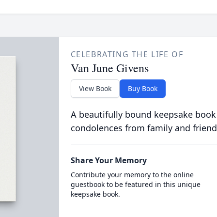
CELEBRATING THE LIFE OF
Van June Givens
View Book
Buy Book
A beautifully bound keepsake book
condolences from family and friend
Share Your Memory
Contribute your memory to the online
guestbook to be featured in this unique
keepsake book.