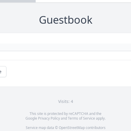
Guestbook
e
Visits: 4
This site is protected by reCAPTCHA and the
Google
Privacy Policy
and
Terms of Service
apply.
Service map data ©
OpenStreetMap
contributors