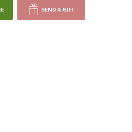
EE
SEND A GIFT