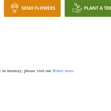
SEND FLOWERS
PLANT A TR
e
in memory, please visit our
flower store
.