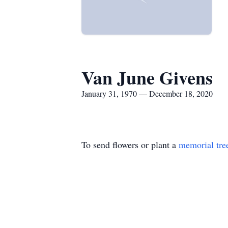
Van June Givens
January 31, 1970 — December 18, 2020
To send flowers or plant a
memorial tre