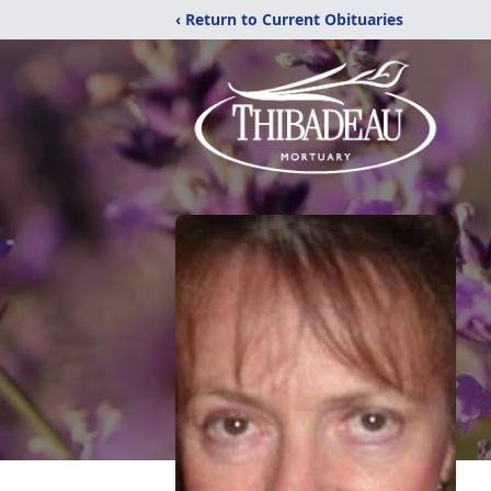
‹ Return to Current Obituaries