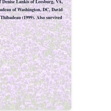
of Denise Lankis of Leesburg, VA,
badeau of Washington, DC, David
Thibadeau (1999). Also survived