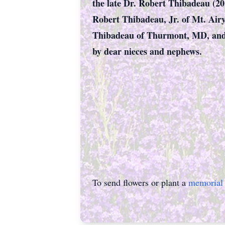
the late Dr. Robert Thibadeau (20
Robert Thibadeau, Jr. of Mt. Air
Thibadeau of Thurmont, MD, and J
by dear nieces and nephews.
To send flowers or plant a
memorial 