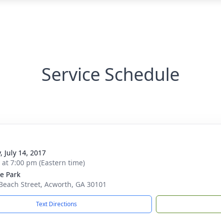
Service Schedule
, July 14, 2017
s at 7:00 pm (Eastern time)
e Park
Beach Street, Acworth, GA 30101
Text Directions