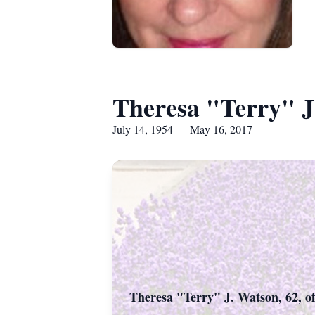
Theresa "Terry" J
July 14, 1954 — May 16, 2017
Theresa "Terry" J. Watson, 62, of