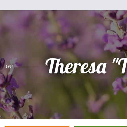
Theresa "T
1954