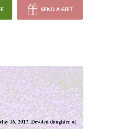
EE
SEND A GIFT
May 16, 2017. Devoted daughter of