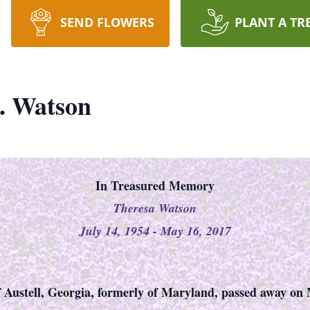
SEND FLOWERS
PLANT A TR
. Watson
In Treasured Memory
Theresa Watson
July 14, 1954 - May 16, 2017
 Austell, Georgia, formerly of Maryland, passed away on 