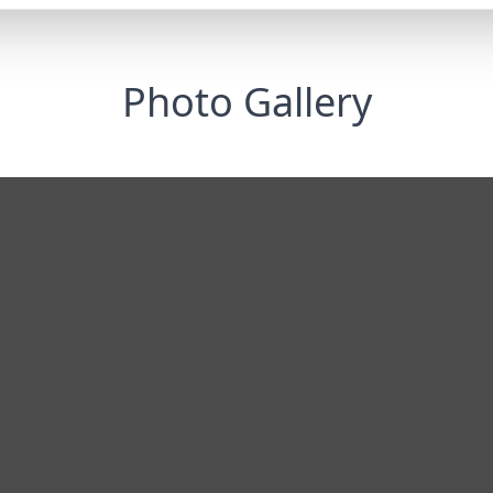
Photo Gallery