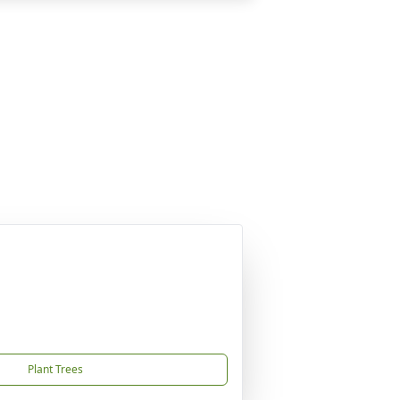
Plant Trees