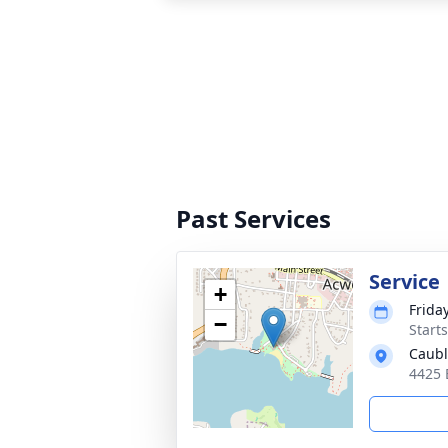
Past Services
Service
+
Friday
−
Start
Caubl
4425 