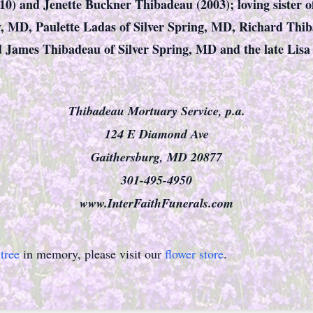
10) and Jenette Buckner Thibadeau (2003); loving sister 
y, MD, Paulette Ladas of Silver Spring, MD, Richard Thi
ames Thibadeau of Silver Spring, MD and the late Lisa 
Thibadeau Mortuary Service, p.a.
124 E Diamond Ave
Gaithersburg, MD 20877
301-495-4950
www.InterFaithFunerals.com
tree
in memory, please visit our
flower store
.