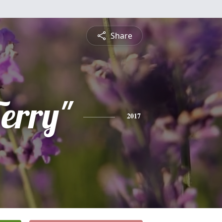
Share
erry"
2017