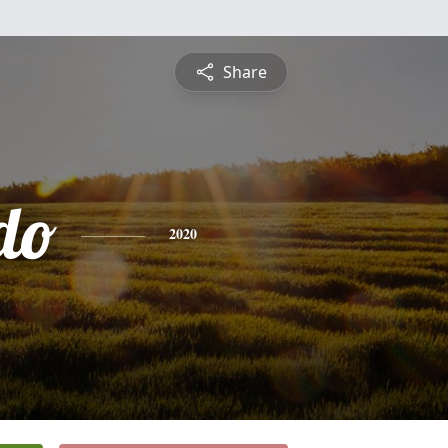
Share
do
2020