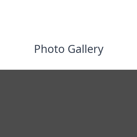
Photo Gallery