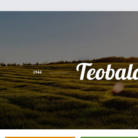
Teobal
1944