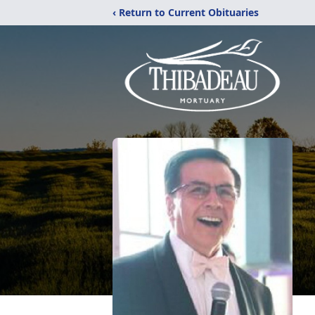
‹ Return to Current Obituaries