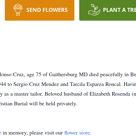
SEND FLOWERS
PLANT A TR
onso Cruz, age 75 of Gaithersburg MD died peacefully in Bet
944 to Sergio Cruz Mendez and Tarcila Esparza Roncal. Havin
try as a master tailor. Beloved husband of Elizabeth Rosenda 
stian Burial will be held privately.
e
in memory, please visit our
flower store
.