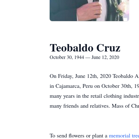
Teobaldo Cruz
October 30, 1944 — June 12, 2020
On Friday, June 12th, 2020 Teobaldo Al
in Cajamarca, Peru on October 30th, 1
many years in the retail clothing indus
many friends and relatives. Mass of Chri
To send flowers or plant a
memorial tre