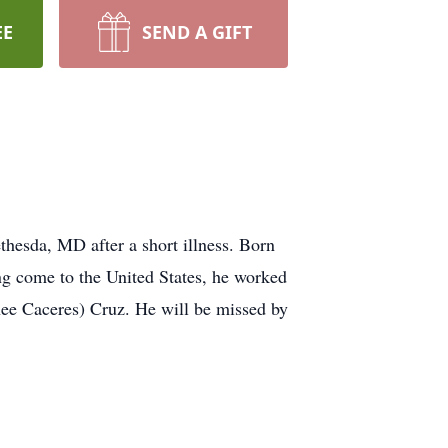
EE
SEND A GIFT
hesda, MD after a short illness. Born
g come to the United States, he worked
(nee Caceres) Cruz. He will be missed by