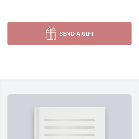
SEND A GIFT