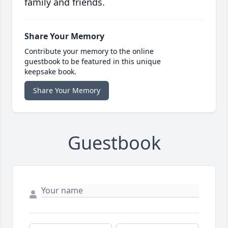
family and friends.
Share Your Memory
Contribute your memory to the online
guestbook to be featured in this unique
keepsake book.
Share Your Memory
Guestbook