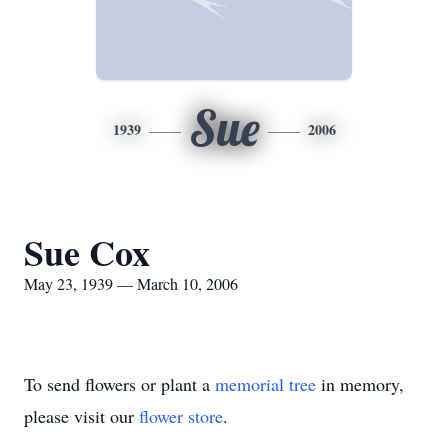
Sue
1939
2006
Sue Cox
May 23, 1939 — March 10, 2006
To send flowers or plant a
memorial tree
in memory,
please visit our
flower store
.