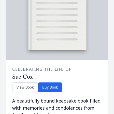
CELEBRATING THE LIFE OF
Sue Cox
View Book
Buy Book
A beautifully bound keepsake book filled
with memories and condolences from