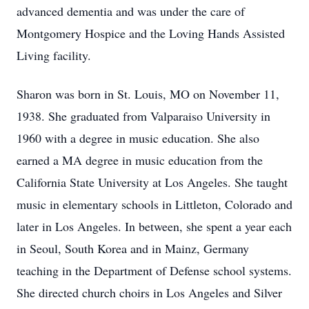
advanced dementia and was under the care of
Montgomery Hospice and the Loving Hands Assisted
Living facility.
Sharon was born in St. Louis, MO on November 11,
1938. She graduated from Valparaiso University in
1960 with a degree in music education. She also
earned a MA degree in music education from the
California State University at Los Angeles. She taught
music in elementary schools in Littleton, Colorado and
later in Los Angeles. In between, she spent a year each
in Seoul, South Korea and in Mainz, Germany
teaching in the Department of Defense school systems.
She directed church choirs in Los Angeles and Silver