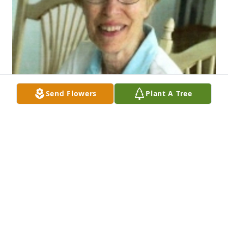
Send Flowers
Plant A Tree