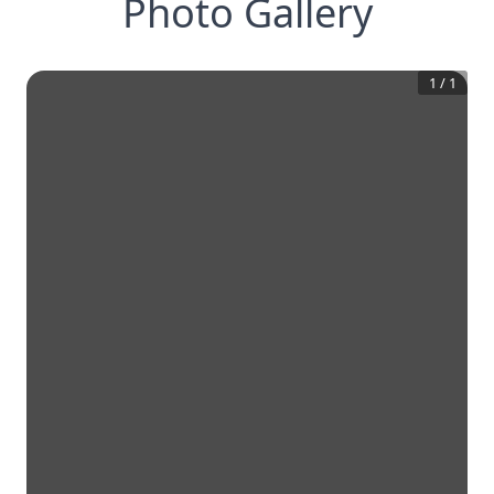
Photo Gallery
1
/
1