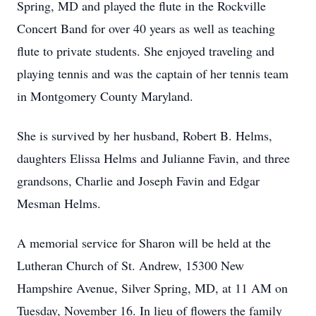
Spring, MD and played the flute in the Rockville
Concert Band for over 40 years as well as teaching
flute to private students. She enjoyed traveling and
playing tennis and was the captain of her tennis team
in Montgomery County Maryland.
She is survived by her husband, Robert B. Helms,
daughters Elissa Helms and Julianne Favin, and three
grandsons, Charlie and Joseph Favin and Edgar
Mesman Helms.
A memorial service for Sharon will be held at the
Lutheran Church of St. Andrew, 15300 New
Hampshire Avenue, Silver Spring, MD, at 11 AM on
Tuesday, November 16. In lieu of flowers the family