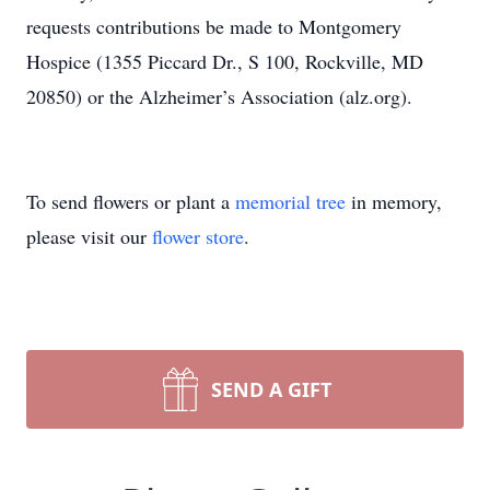
requests contributions be made to Montgomery
Hospice (1355 Piccard Dr., S 100, Rockville, MD
20850) or the Alzheimer’s Association (alz.org).
To send flowers or plant a
memorial tree
in memory,
please visit our
flower store
.
SEND A GIFT