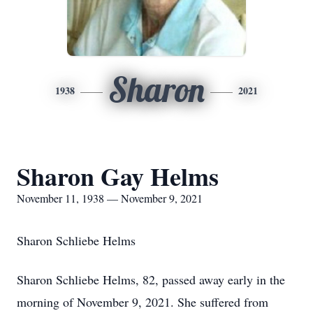
Sharon
1938
2021
Sharon Gay Helms
November 11, 1938 — November 9, 2021
Sharon Schliebe Helms
Sharon Schliebe Helms, 82, passed away early in the
morning of November 9, 2021. She suffered from