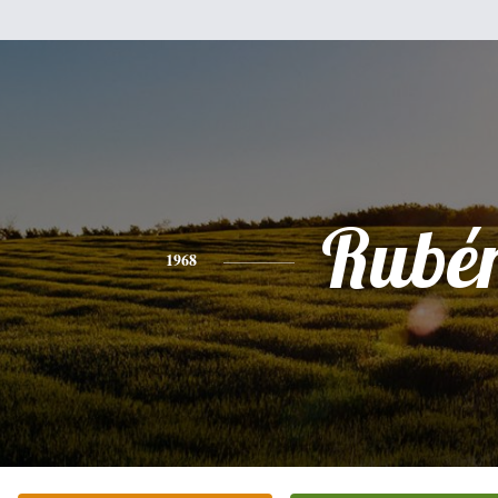
Rubé
1968