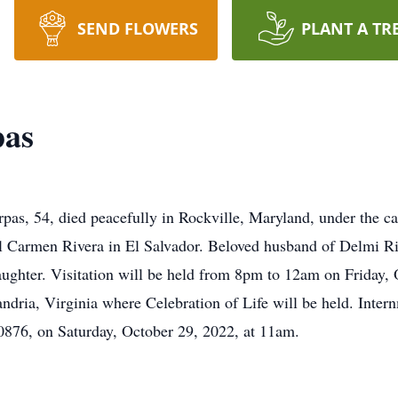
SEND FLOWERS
PLANT A TR
pas
as, 54, died peacefully in Rockville, Maryland, under the ca
el Carmen Rivera in El Salvador. Beloved husband of Delmi Ri
aughter. Visitation will be held from 8pm to 12am on Friday, 
ria, Virginia where Celebration of Life will be held. Inter
876, on Saturday, October 29, 2022, at 11am.