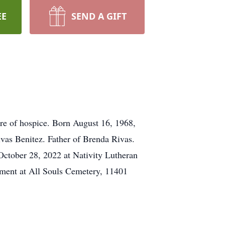
EE
SEND A GIFT
re of hospice. Born August 16, 1968,
vas Benitez. Father of Brenda Rivas.
October 28, 2022 at Nativity Lutheran
nment at All Souls Cemetery, 11401