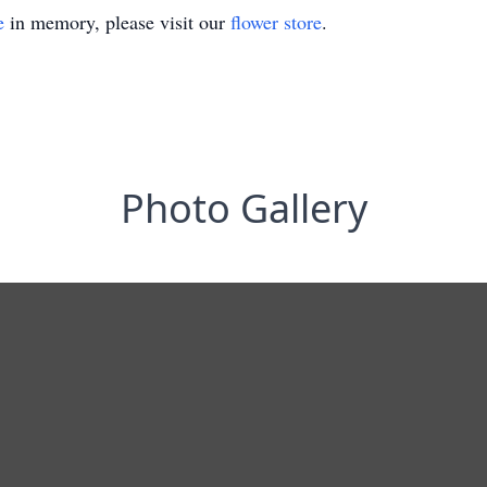
e
in memory, please visit our
flower store
.
Photo Gallery