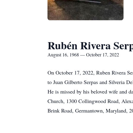
Rubén Rivera Ser
August 16, 1968 — October 17, 2022
On October 17, 2022, Ruben Rivera Serp
to Juan Gilberto Serpas and Silveria D
He is missed by his beloved wife and d
Church, 1300 Collingwood Road, Alexand
Brink Road, Germantown, Maryland, 20