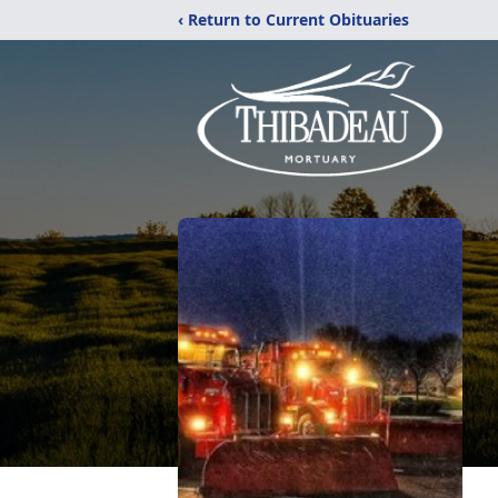
‹ Return to Current Obituaries