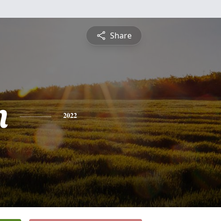
Share
n
2022