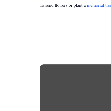
To send flowers or plant a
memorial tre