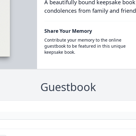
A beautifully bound keepsake book
condolences from family and friend
Share Your Memory
Contribute your memory to the online
guestbook to be featured in this unique
keepsake book.
Guestbook