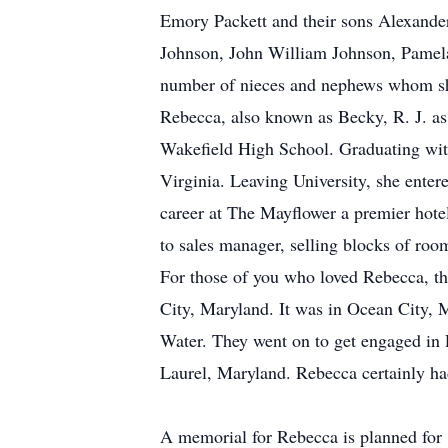
Emory Packett and their sons Alexander 
Johnson, John William Johnson, Pamela
number of nieces and nephews whom she
Rebecca, also known as Becky, R. J. as
Wakefield High School. Graduating with 
Virginia. Leaving University, she enter
career at The Mayflower a premier hot
to sales manager, selling blocks of roo
For those of you who loved Rebecca, th
City, Maryland. It was in Ocean City, M
Water. They went on to get engaged in 
Laurel, Maryland. Rebecca certainly had a
A memorial for Rebecca is planned for