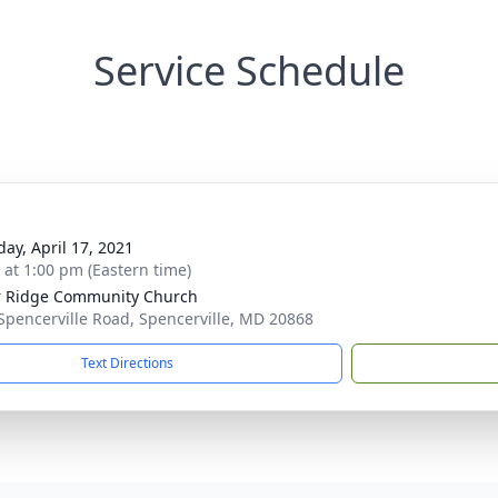
Service Schedule
day, April 17, 2021
s at 1:00 pm (Eastern time)
 Ridge Community Church
Spencerville Road, Spencerville, MD 20868
Text Directions