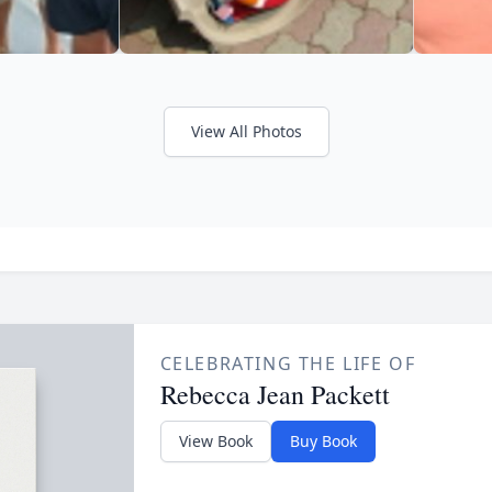
View All Photos
CELEBRATING THE LIFE OF
Rebecca Jean Packett
View Book
Buy Book