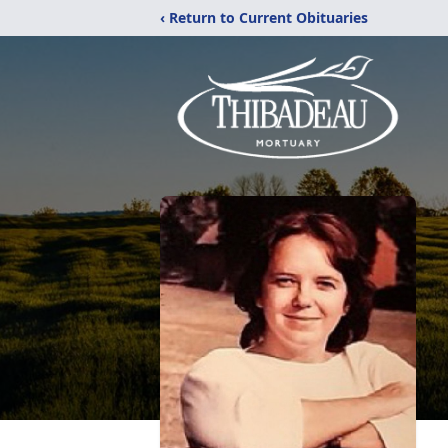
‹ Return to Current Obituaries