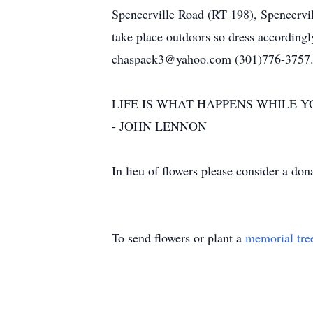
Spencerville Road (RT 198), Spencervill
take place outdoors so dress accordingl
chaspack3@yahoo.com (301)776-3757
LIFE IS WHAT HAPPENS WHILE 
- JOHN LENNON
In lieu of flowers please consider a do
To send flowers or plant a
memorial tre