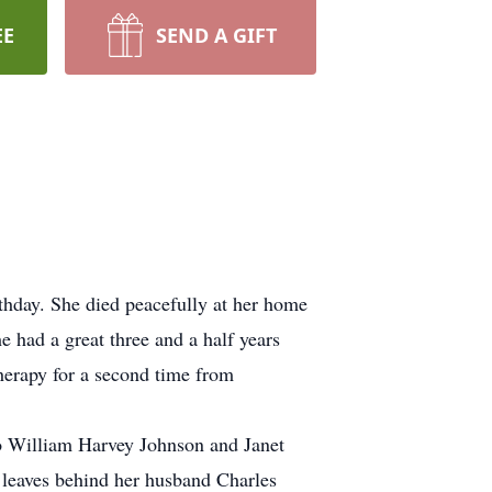
EE
SEND A GIFT
rthday. She died peacefully at her home
e had a great three and a half years
herapy for a second time from
 William Harvey Johnson and Janet
 leaves behind her husband Charles