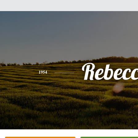
Rebec
1954