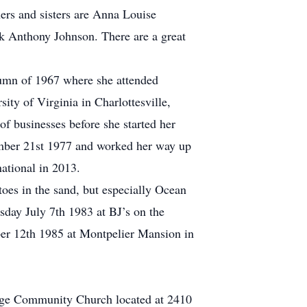
ers and sisters are Anna Louise
k Anthony Johnson. There are a great
utumn of 1967 where she attended
ity of Virginia in Charlottesville,
f businesses before she started her
ember 21st 1977 and worked her way up
national in 2013.
oes in the sand, but especially Ocean
sday July 7th 1983 at BJ’s on the
ber 12th 1985 at Montpelier Mansion in
idge Community Church located at 2410