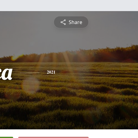
Share
ca
2021