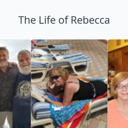
The Life of Rebecca