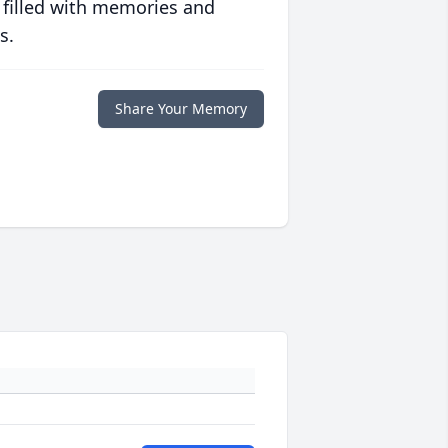
 filled with memories and
s.
Share Your Memory