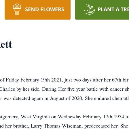
SEND FLOWERS
PLANT A TR
ett
of Friday February 19th 2021, just two days after her 67th bi
harles by her side. During Her five year battle with cancer sh
er was detected again in August of 2020. She endured chemot
tgomery, West Virginia on Wednesday February 17th 1954 to
and her brother, Larry Thomas Wiseman, predeceased her. She