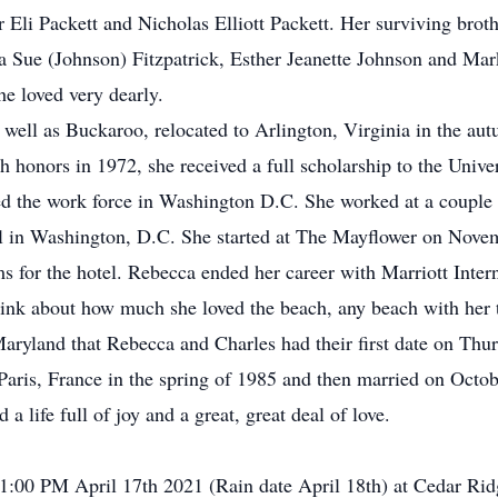
Eli Packett and Nicholas Elliott Packett. Her surviving broth
 Sue (Johnson) Fitzpatrick, Esther Jeanette Johnson and Mar
 loved very dearly.
 well as Buckaroo, relocated to Arlington, Virginia in the a
honors in 1972, she received a full scholarship to the Univers
ed the work force in Washington D.C. She worked at a couple o
el in Washington, D.C. She started at The Mayflower on Nov
ms for the hotel. Rebecca ended her career with Marriott Inter
ink about how much she loved the beach, any beach with her t
aryland that Rebecca and Charles had their first date on Thur
Paris, France in the spring of 1985 and then married on Octo
 life full of joy and a great, great deal of love.
 1:00 PM April 17th 2021 (Rain date April 18th) at Cedar R