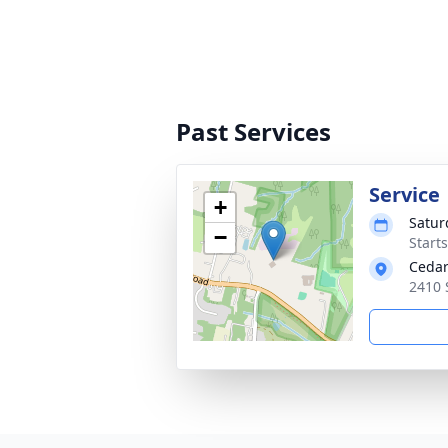
Past Services
Service
+
Satur
−
Start
Cedar
2410 