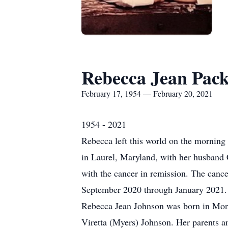
Rebecca Jean Pack
February 17, 1954 — February 20, 2021
1954 - 2021
Rebecca left this world on the morning 
in Laurel, Maryland, with her husband C
with the cancer in remission. The canc
September 2020 through January 2021.
Rebecca Jean Johnson was born in Mon
Viretta (Myers) Johnson. Her parents 