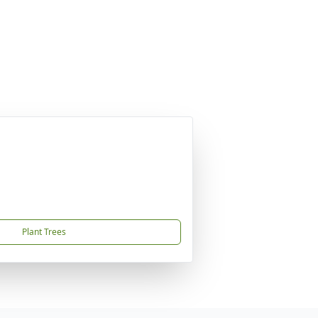
Plant Trees