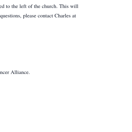
 to the left of the church. This will
questions, please contact Charles at
ncer Alliance.