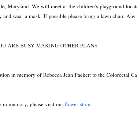
e, Maryland. We will meet at the children’s playground located
y and wear a mask. If possible please bring a lawn chair. Any 
.
YOU ARE BUSY MAKING OTHER PLANS
nation in memory of Rebecca Jean Packett to the Colorectal Ca
e
in memory, please visit our
flower store
.