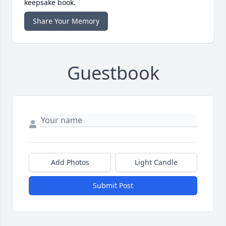
keepsake book.
Share Your Memory
Guestbook
Add Photos
Light Candle
Submit Post