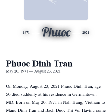
Phuoc
1971
2021
Phuoc Dinh Tran
May 20, 1971 — August 23, 2021
On Monday, August 23, 2021 Phuoc Dinh Tran, age
50 died suddenly at his residence in Germantown,
MD. Born on May 20, 1971 in Nah Trang, Vietnam to
Mang Dinh Tran and Bach Duoc Thi Vo. Having come