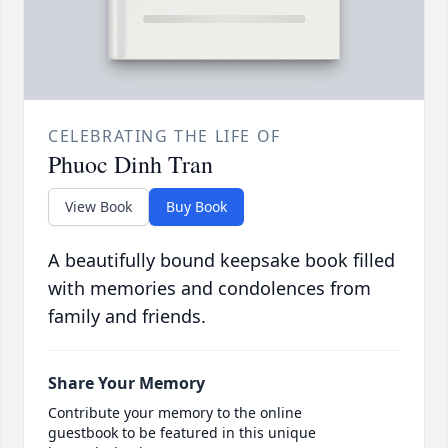
CELEBRATING THE LIFE OF
Phuoc Dinh Tran
View Book
Buy Book
A beautifully bound keepsake book filled
with memories and condolences from
family and friends.
Share Your Memory
Contribute your memory to the online
guestbook to be featured in this unique