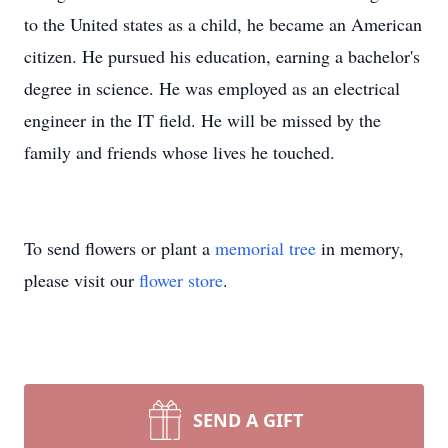
to the United states as a child, he became an American
citizen. He pursued his education, earning a bachelor's
degree in science. He was employed as an electrical
engineer in the IT field. He will be missed by the
family and friends whose lives he touched.
To send flowers or plant a
memorial tree
in memory,
please visit our
flower store
.
SEND A GIFT