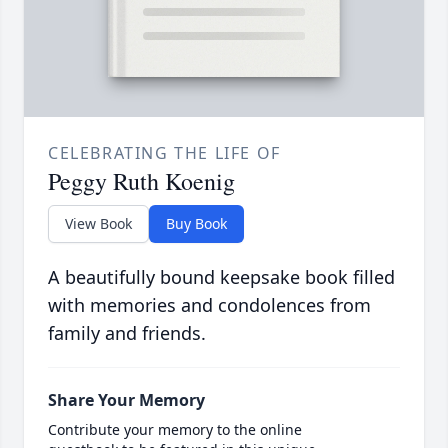
CELEBRATING THE LIFE OF
Peggy Ruth Koenig
View Book
Buy Book
A beautifully bound keepsake book filled
with memories and condolences from
family and friends.
Share Your Memory
Contribute your memory to the online