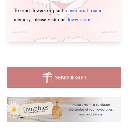
To send flowers or plant a
memorial tree
in
memory, please visit our
flower store
.
SEND A GIFT