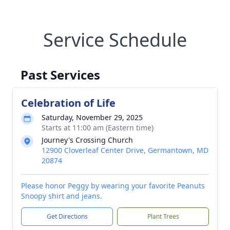
Service Schedule
Past Services
Celebration of Life
Saturday, November 29, 2025
Starts at 11:00 am (Eastern time)
Journey's Crossing Church
12900 Cloverleaf Center Drive, Germantown, MD
20874
Please honor Peggy by wearing your favorite Peanuts
Snoopy shirt and jeans.
Get Directions
Plant Trees