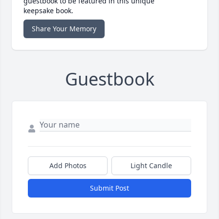
guestbook to be featured in this unique
keepsake book.
Share Your Memory
Guestbook
Add Photos
Light Candle
Submit Post