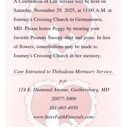
A Celebration of Life service will be held on
Saturday, November 29, 2025, at 11:00 A.M. at
Journey's Crossing Church in Germantown,
MD. Please honor Peggy by wearing your
favorite Peanuts Snoopy shirt and jeans. In lieu
of flowers, contributions may be made to
Journey's Crossing Church in her memory.
Care Entrusted to Thibadeau Mortuary Service,
p.a.
124 E. Diamond Avenue, Gaithersburg, MD
20877-5009
301-495-4950
www.InterFaithFunerals.com