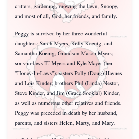
critters, gardening, mowing the lawn, Snoopy,
and most of all, God, her friends, and family.
Peggy is survived by her three wonderful
daughters: Sarah Myers, Kelly Koenig, and
Samantha Koenig; Grandson Mason Myers;
sons-in-laws TJ Myers and Kyle Mayer (her
"Honey-In-Laws"); sisters Polly (Doug) Haynes
and Lois Kinder; brothers Phil (Linda) Nestor,
Steve Kinder, and Jim (Grace Sooklal) Kinder,
as well as numerous other relatives and friends.
Peggy was preceded in death by her husband,
parents, and sisters Helen, Marty, and Mary.