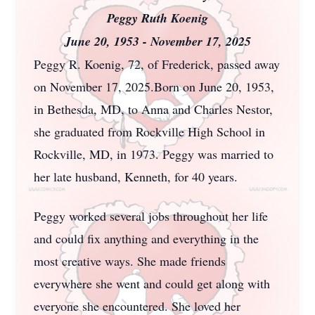
Peggy Ruth Koenig
June 20, 1953 - November 17, 2025
Peggy R. Koenig, 72, of Frederick, passed away
on November 17, 2025.Born on June 20, 1953,
in Bethesda, MD, to Anna and Charles Nestor,
she graduated from Rockville High School in
Rockville, MD, in 1973. Peggy was married to
her late husband, Kenneth, for 40 years.
Peggy worked several jobs throughout her life
and could fix anything and everything in the
most creative ways. She made friends
everywhere she went and could get along with
everyone she encountered. She loved her