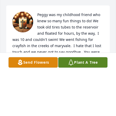
Peggy was my childhood friend who 
knew so many fun things to do! We 
took old tires tubes to the reservoir 
and floated for hours, by the way,  I 
was 10 and couldn't swim! We went fishing for 
crayfish in the creeks of maryvale.  I hate that I lost 
touch and we never got to say goodbye.  You were 
the best friend 🧡
Send Flowers
Plant A Tree
LIZ HOWES HAWTHORNE
Jun 06, 2026
One of the fondest memories I will 
carry in my heart, was admiring how 
Peggy took fondly of FMS. The love of 