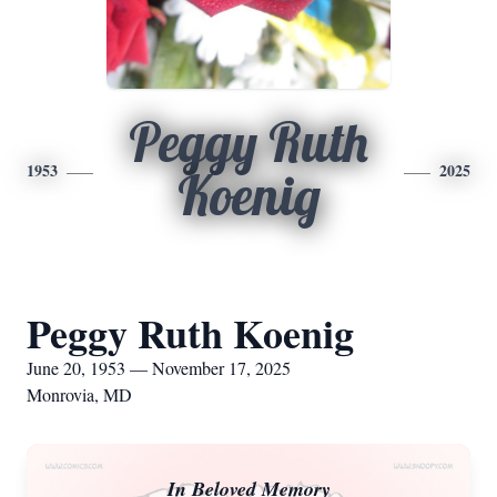
Peggy Ruth
1953
2025
Koenig
Peggy Ruth Koenig
June 20, 1953 — November 17, 2025
Monrovia, MD
In Beloved Memory