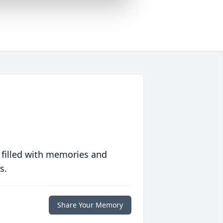
 filled with memories and
s.
Share Your Memory