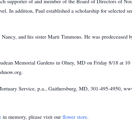
ch supporter of and member of the Board of Directors of Nou
 level. In addition, Paul established a scholarship for select
rs, Nancy, and his sister Marti Timmons. He was predeceased 
 Judean Memorial Gardens in Olney, MD on Friday 8/18 at 10 a
shnow.org.
ortuary Service, p.a., Gaithersburg, MD, 301-495-4950, www
e
in memory, please visit our
flower store
.