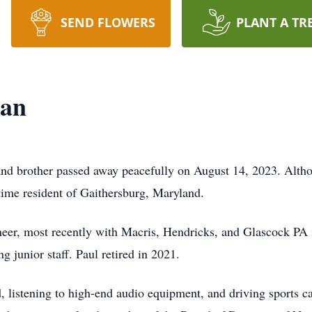
SEND FLOWERS
PLANT A TR
man
nd brother passed away peacefully on August 14, 2023. Altho
time resident of Gaithersburg, Maryland.
ineer, most recently with Macris, Hendricks, and Glascock P
g junior staff. Paul retired in 2021.
ld, listening to high-end audio equipment, and driving sports c