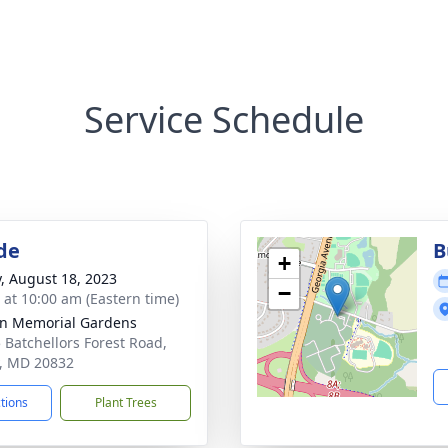
Service Schedule
de
B
+
y, August 18, 2023
−
s at 10:00 am (Eastern time)
n Memorial Gardens
 Batchellors Forest Road,
, MD 20832
ctions
Plant Trees