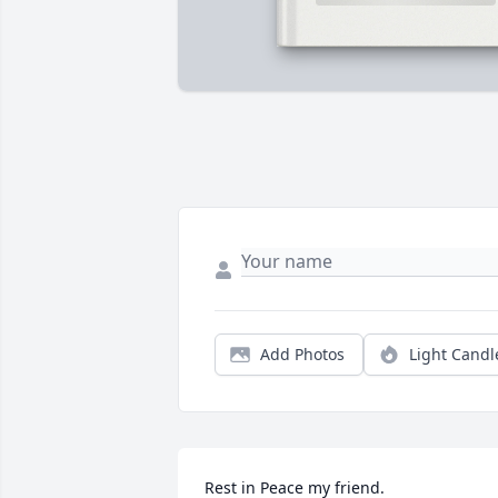
Add Photos
Light Candl
Rest in Peace my friend.
