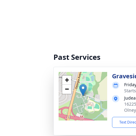
Past Services
Gravesi
+
Frida
−
Start
Judea
16225
Olney
Text Dire