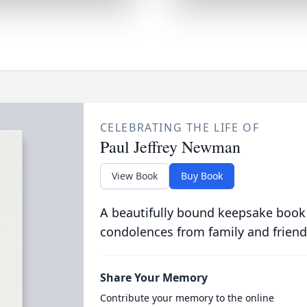
CELEBRATING THE LIFE OF
Paul Jeffrey Newman
View Book
Buy Book
A beautifully bound keepsake book
condolences from family and friend
Share Your Memory
Contribute your memory to the online