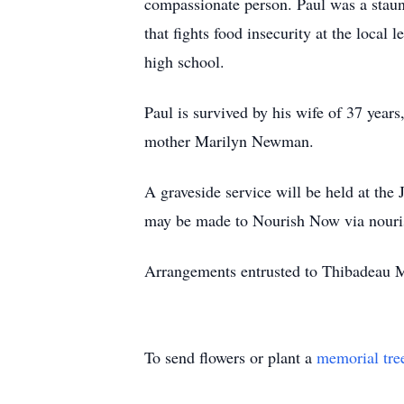
compassionate person. Paul was a staun
that fights food insecurity at the local
high school.
Paul is survived by his wife of 37 yea
mother Marilyn Newman.
A graveside service will be held at the
may be made to Nourish Now via nouri
Arrangements entrusted to Thibadeau M
To send flowers or plant a
memorial tre