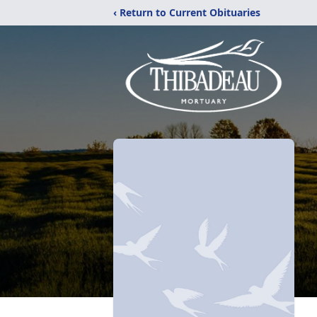
‹ Return to Current Obituaries