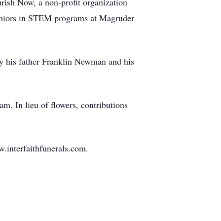
rish Now, a non-profit organization
ed seniors in STEM programs at Magruder
by his father Franklin Newman and his
m. In lieu of flowers, contributions
.interfaithfunerals.com.