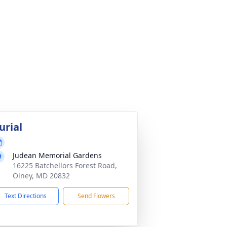
urial
Judean Memorial Gardens
16225 Batchellors Forest Road,
Olney, MD 20832
Text Directions
Send Flowers