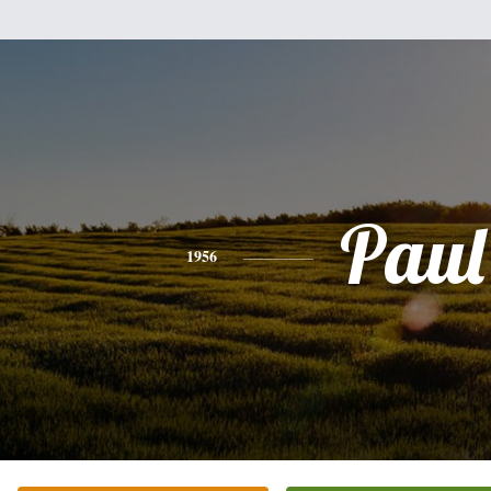
Paul
1956