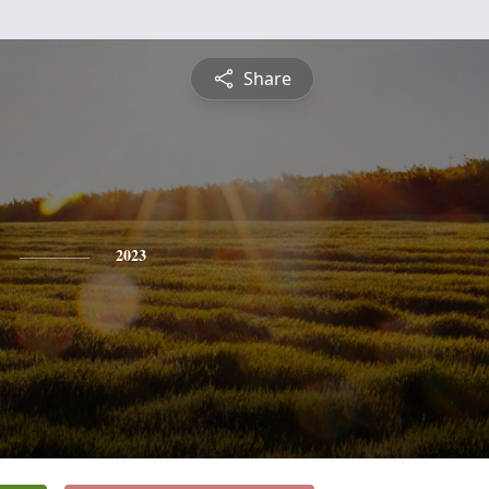
Share
2023