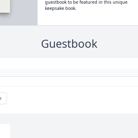
guestbook to be featured in this unique
keepsake book.
Guestbook
e