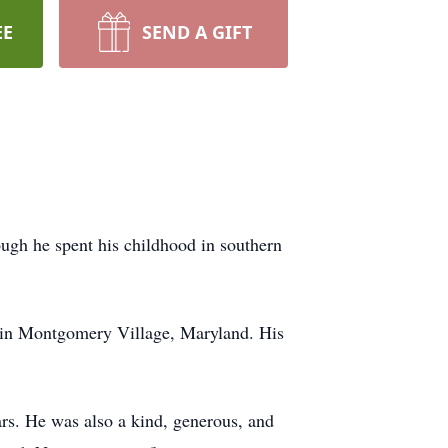
EE
SEND A GIFT
ugh he spent his childhood in southern
A in Montgomery Village, Maryland. His
ars. He was also a kind, generous, and