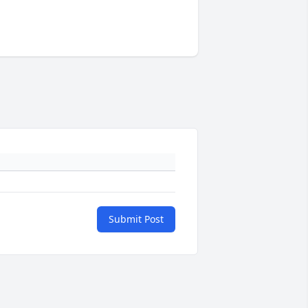
Submit Post