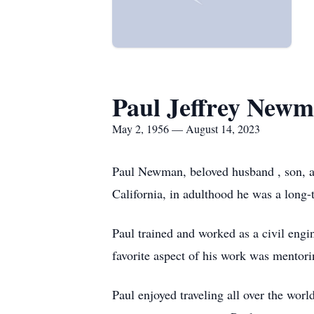
Paul Jeffrey New
May 2, 1956 — August 14, 2023
Paul Newman, beloved husband , son, a
California, in adulthood he was a long-
Paul trained and worked as a civil eng
favorite aspect of his work was mentorin
Paul enjoyed traveling all over the wor