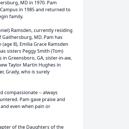
thersburg, MD in 1970. Pam
 Campus in 1985 and returned to
gin family.
niel) Ramsden, currently residing
of Gaithersburg, MD. Pam has
n (age 8), Emilia Grace Ramsden
as sisters Peggy Smith (Tom)
s in Greensboro, GA, sister-in-aw,
phew Taylor Martin Hughes in
r, Grady, who is surely
nd compassionate -- always
ountered. Pam gave praise and
s and even when pain or
pter of the Daughters of the