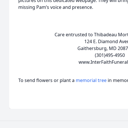
pictures on this dedicated webpage. They will bring
missing Pam’s voice and presence.
Care entrusted to Thibadeau Mortu
124 E. Diamond Ave
Gaithersburg, MD 2087
(301)495-4950
www.InterFaithFunera
To send flowers or plant a
memorial tree
in memory