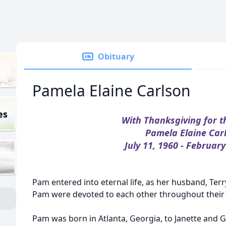
Obituary
Pamela Elaine Carlson
es
With Thanksgiving for t
Pamela Elaine Car
July 11, 1960 - February
Pam entered into eternal life, as her husband, Terr
Pam were devoted to each other throughout their 
Pam was born in Atlanta, Georgia, to Janette and 