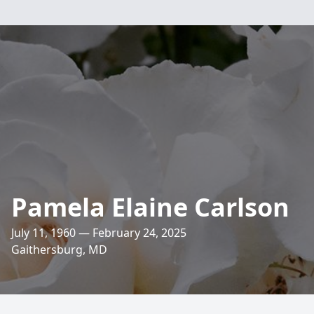
Pamela Elaine Carlson
July 11, 1960 — February 24, 2025
Gaithersburg, MD