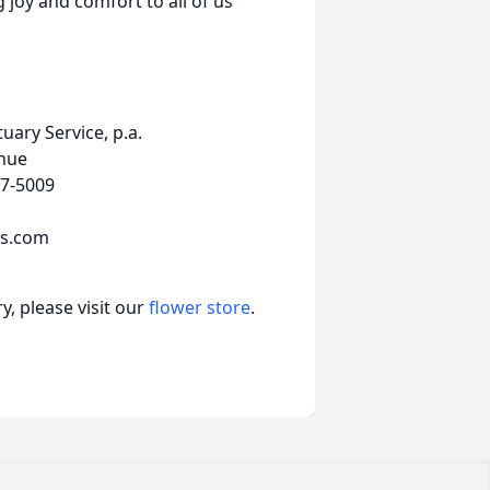
 joy and comfort to all of us
ary Service, p.a.
nue
7-5009
ls.com
, please visit our
flower store
.