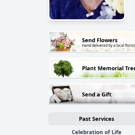
Send Flowers
Hand delivered by a local florist
Plant Memorial Tre
Send a Gift
Past Services
Celebration of Life