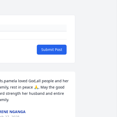
Submit Post
s.pamela loved God,all people and her 
amily, rest in peace 🙏, May the good 
ord strength her husband and entire 
amily.
RENE NGANGA
eb 27, 2025