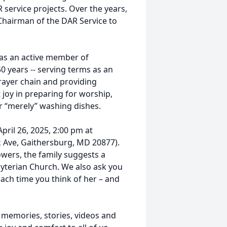
service projects. Over the years,
Chairman of the DAR Service to
as an active member of
 years -- serving terms as an
prayer chain and providing
 joy in preparing for worship,
 or “merely” washing dishes.
April 26, 2025, 2:00 pm at
k Ave, Gaithersburg, MD 20877).
lowers, the family suggests a
yterian Church. We also ask you
ach time you think of her – and
 memories, stories, videos and