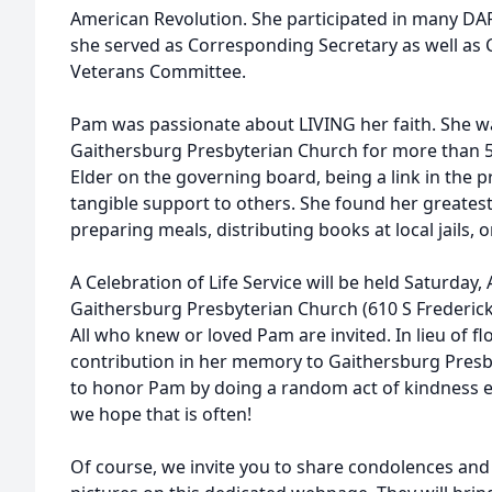
American Revolution. She participated in many DAR 
she served as Corresponding Secretary as well as 
Veterans Committee.
Pam was passionate about LIVING her faith. She w
Gaithersburg Presbyterian Church for more than 50
Elder on the governing board, being a link in the 
tangible support to others. She found her greatest
preparing meals, distributing books at local jails,
A Celebration of Life Service will be held Saturday, 
Gaithersburg Presbyterian Church (610 S Frederic
All who knew or loved Pam are invited. In lieu of f
contribution in her memory to Gaithersburg Presb
to honor Pam by doing a random act of kindness e
we hope that is often!
Of course, we invite you to share condolences and