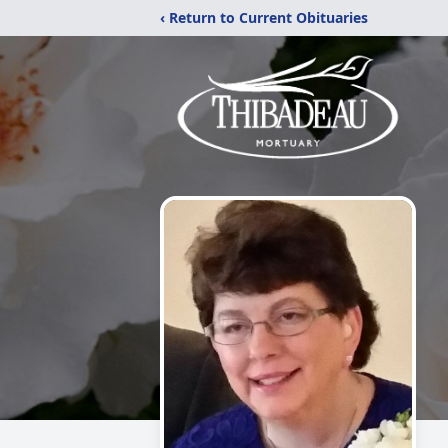
‹ Return to Current Obituaries