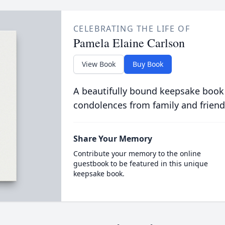
CELEBRATING THE LIFE OF
Pamela Elaine Carlson
View Book
Buy Book
A beautifully bound keepsake book
condolences from family and friend
Share Your Memory
Contribute your memory to the online
guestbook to be featured in this unique
keepsake book.