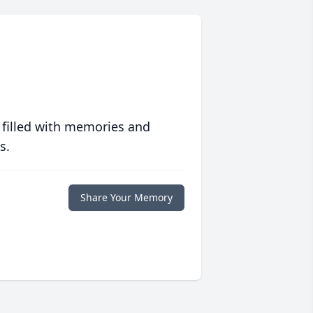
 filled with memories and
s.
Share Your Memory