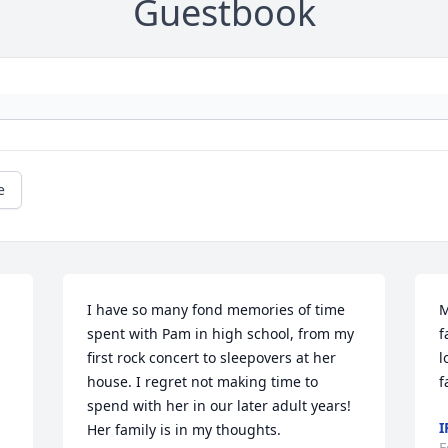
Guestbook
e
I have so many fond memories of time 
M
spent with Pam in high school, from my 
f
 
first rock concert to sleepovers at her 
l
house. I regret not making time to 
f
spend with her in our later adult years! 
I
Her family is in my thoughts.
F