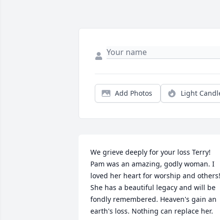
Add Photos
Light Candl
We grieve deeply for your loss Terry! 
Pam was an amazing, godly woman. I 
loved her heart for worship and others!
She has a beautiful legacy and will be 
fondly remembered. Heaven's gain an 
earth's loss. Nothing can replace her. 