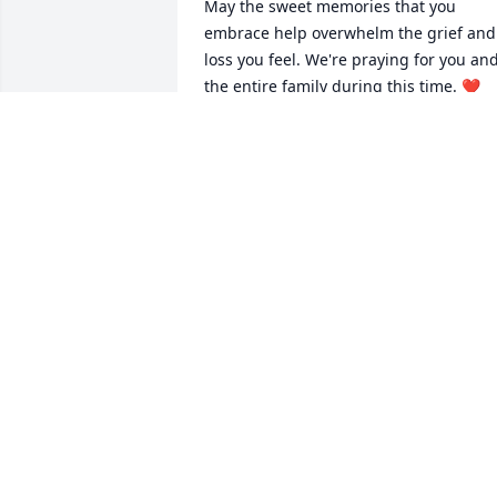
May the sweet memories that you 
embrace help overwhelm the grief and 
loss you feel. We're praying for you and
the entire family during this time. ❤️
HAZEL PARSONS AND JIMETTA MAYNE
Mar 21, 2025
1
Reply
:
Hi Hazel,

Sorry for the delay. Yes, Pam was an 
amazing person! She will be missed!

Was always glad when you and Dale would 
come to visit and I when visited you at 
Tahoe!

Terry
TERRENCE CARLSON
Apr 28, 2025