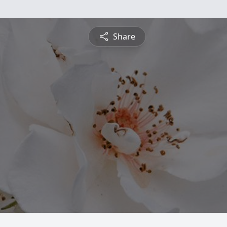
Share