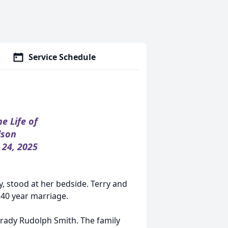
Service Schedule
he Life of
lson
 24, 2025
y, stood at her bedside. Terry and
40 year marriage.
Grady Rudolph Smith. The family