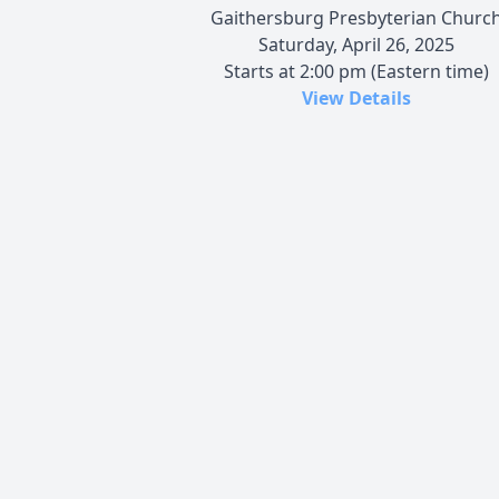
Gaithersburg Presbyterian Churc
Saturday, April 26, 2025
Starts at 2:00 pm (Eastern time)
View Details