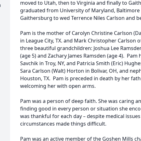
moved to Utah, then to Virginia and finally to Gai
h
graduated from University of Maryland, Baltimore
Gaithersburg to wed Terrence Niles Carlson and be
Pam is the mother of Carolyn Christine Carlson (Da
in League City, TX. and Mark Christopher Carlson 
three beautiful grandchildren: Joshua Lee Ramsde
(age 5) and Zachary James Ramsden (age 4). Pam h
Savchik in Troy, NY, and Patricia Smith (Eric) Hughe
Sara Carlson (Walt) Horton in Bolivar, OH, and ne
Houston, TX. Pam is preceded in death by her fathe
welcoming her with open arms.
Pam was a person of deep faith. She was caring a
finding good in every person or situation she enc
was thankful for each day – despite medical issue
circumstances made things difficult.
Pam was an active member of the Goshen Mills cha