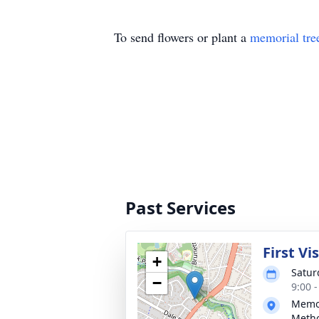
To send flowers or plant a
memorial tre
Past Services
First Vi
+
Satur
−
9:00 
Memor
Metho