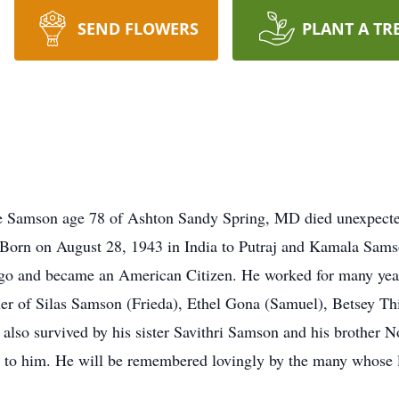
SEND FLOWERS
PLANT A TR
 Samson age 78 of Ashton Sandy Spring, MD died unexpected
Born on August 28, 1943 in India to Putraj and Kamala Samso
ago and became an American Citizen. He worked for many year
er of Silas Samson (Frieda), Ethel Gona (Samuel), Betsey Th
s also survived by his sister Savithri Samson and his brother
to him. He will be remembered lovingly by the many whose l