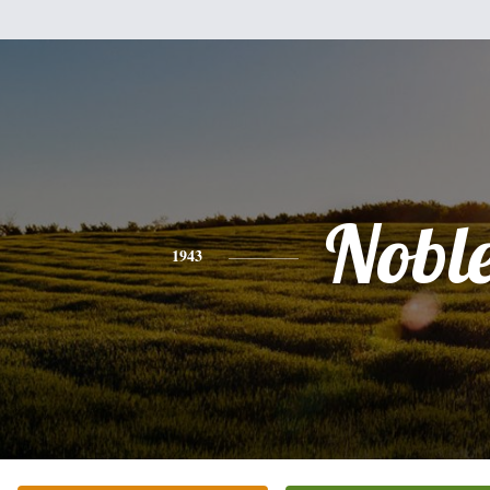
Nobl
1943