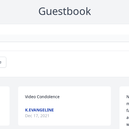
Guestbook
e
Video Condolence
N
m
K.EVANGELINE
f
Dec 17, 2021
a
w