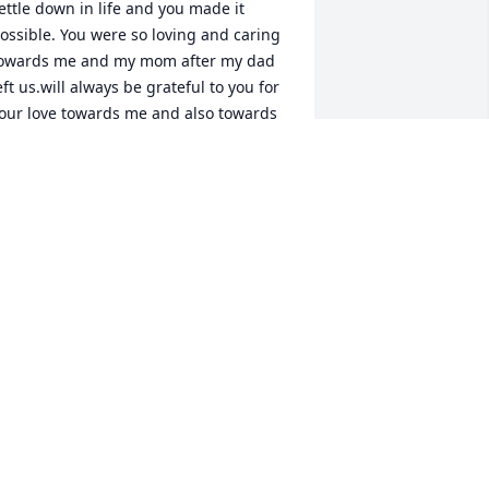
ettle down in life and you made it 
ossible. You were so loving and caring 
owards me and my mom after my dad 
eft us.will always be grateful to you for 
our love towards me and also towards 
y dad. Rest in peace noble uncle..will 
iss you.
MRUDULA KOLA
ec 17, 2021
t is with deepest sorrow and sadness 
hat I (Judy) write this note to you

ou were an uncle in a million, who was 
umble, kind loving, caring, who was 
ood at heart and soul!!!
