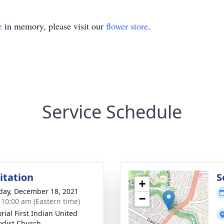
e
in memory, please visit our
flower store
.
Service Schedule
sitation
S
+
day, December 18, 2021
−
- 10:00 am (Eastern time)
ial First Indian United
dist Church