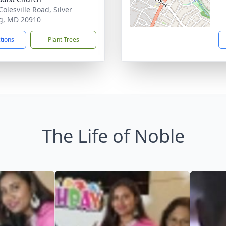
olesville Road, Silver
g, MD 20910
ctions
Plant Trees
The Life of Noble