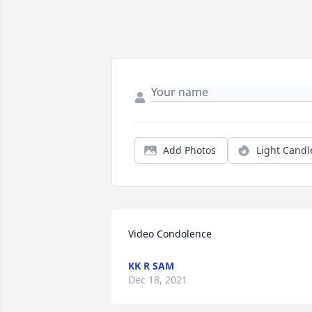
Add Photos
Light Candl
Video Condolence
KK R SAM
Dec 18, 2021