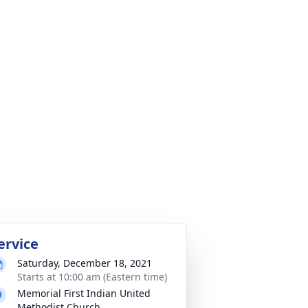
ervice
Saturday, December 18, 2021
Starts at 10:00 am (Eastern time)
Memorial First Indian United
Methodist Church