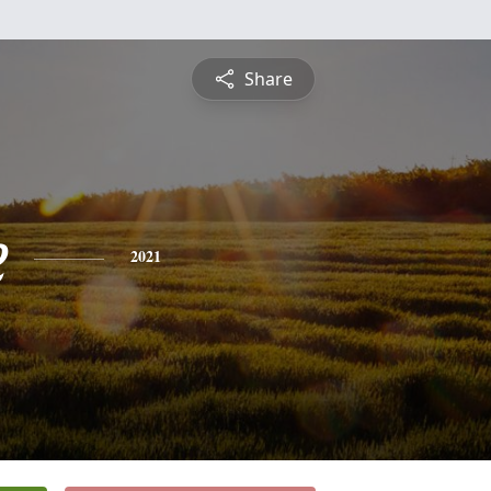
Share
e
2021