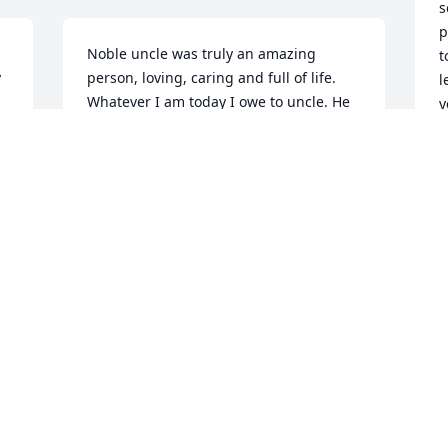
s
p
Noble uncle was truly an amazing 
t
 
person, loving, caring and full of life. 
l
Whatever I am today I owe to uncle. He 
y
is my confidant and my source of 
m
inspiration. Let the memories comfort 
m
us during this challenging time. Now 
hope does not disappoint, because the 
D
love of God has been shed abroad in 
our hearts .
K.EVANGELINE
Dec 16, 2021
I
t
Y
Noble Uncle with my Dad!!
h
g