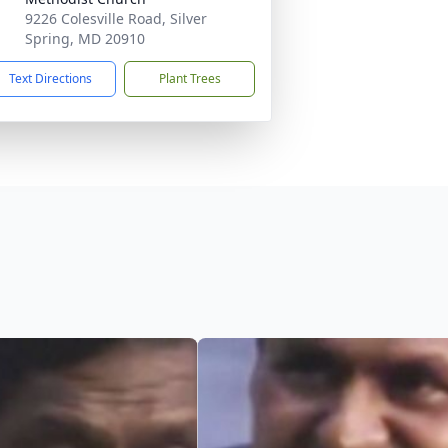
9226 Colesville Road, Silver
Spring, MD 20910
Text Directions
Plant Trees