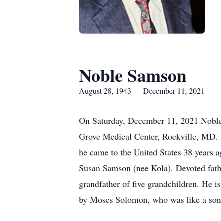
Noble Samson
August 28, 1943 — December 11, 2021
On Saturday, December 11, 2021 Noble
Grove Medical Center, Rockville, MD. 
he came to the United States 38 years 
Susan Samson (nee Kola). Devoted fath
grandfather of five grandchildren. He i
by Moses Solomon, who was like a son 