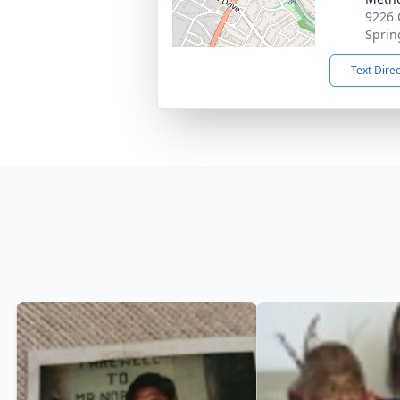
9226 C
Sprin
Text Dire