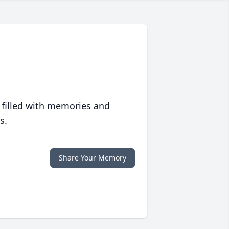
 filled with memories and
s.
Share Your Memory