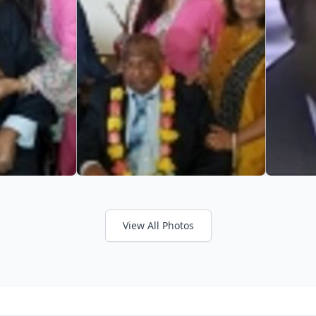
View All Photos