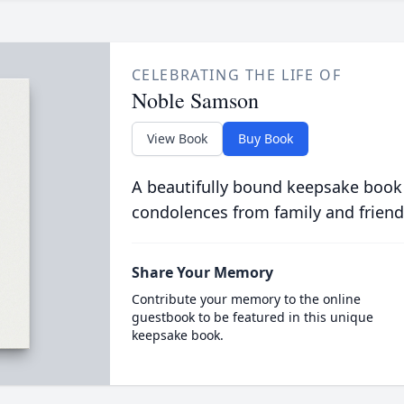
CELEBRATING THE LIFE OF
Noble Samson
View Book
Buy Book
A beautifully bound keepsake book
condolences from family and friend
Share Your Memory
Contribute your memory to the online
guestbook to be featured in this unique
keepsake book.