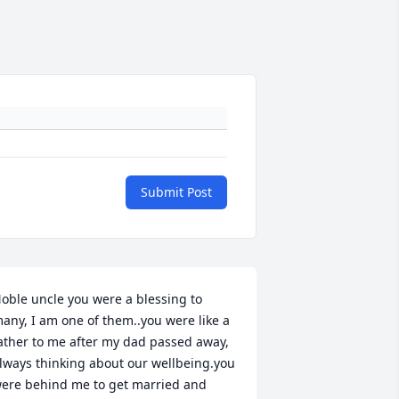
Submit Post
oble uncle you were a blessing to 
any, I am one of them..you were like a 
ather to me after my dad passed away, 
lways thinking about our wellbeing.you 
ere behind me to get married and 