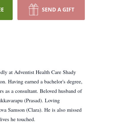
EE
SEND A GIFT
ly at Adventist Health Care Shady
n. Having earned a bachelor's degree,
s as a consultant. Beloved husband of
ikkavarapu (Prasad). Loving
 Nova Samson (Clara). He is also missed
ives he touched.