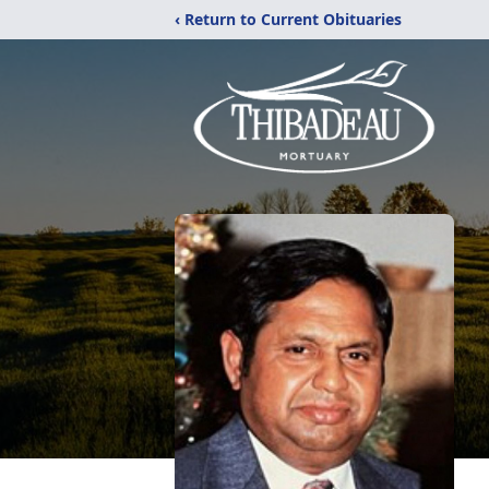
‹ Return to Current Obituaries