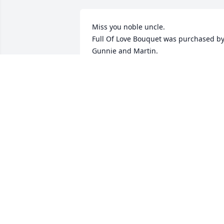
Miss you noble uncle.

Full Of Love Bouquet was purchased by
Gunnie and Martin.
GUNNIE AND MARTIN
Dec 17, 2021