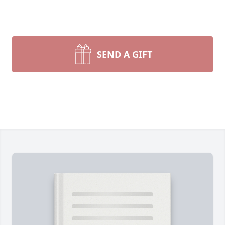
SEND A GIFT