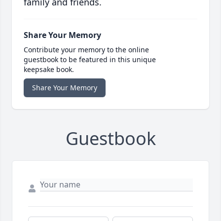
family and friends.
Share Your Memory
Contribute your memory to the online
guestbook to be featured in this unique
keepsake book.
Share Your Memory
Guestbook