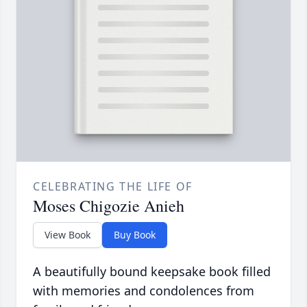
CELEBRATING THE LIFE OF
Moses Chigozie Anieh
View Book
Buy Book
A beautifully bound keepsake book filled
with memories and condolences from