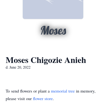
Moses
Moses Chigozie Anieh
d. June 20, 2022
To send flowers or plant a
memorial tree
in memory,
please visit our
flower store
.