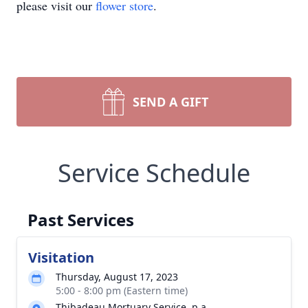
please visit our
flower store
.
SEND A GIFT
Service Schedule
Past Services
Visitation
Thursday, August 17, 2023
5:00 - 8:00 pm (Eastern time)
Thibadeau Mortuary Service, p.a.