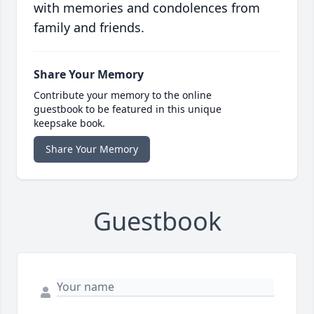
with memories and condolences from
family and friends.
Share Your Memory
Contribute your memory to the online
guestbook to be featured in this unique
keepsake book.
Share Your Memory
Guestbook