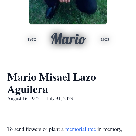
Mario
1972
2023
Mario Misael Lazo
Aguilera
August 16, 1972 — July 31, 2023
To send flowers or plant a
memorial tree
in memory,