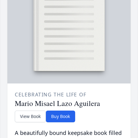
CELEBRATING THE LIFE OF
Mario Misael Lazo Aguilera
View Book
Buy Book
A beautifully bound keepsake book filled