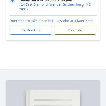
124 East Diamond Avenue, Gaithersburg, MD
20877
Interment to take place in El Salvador at a later date.
Get Directions
Plant Trees