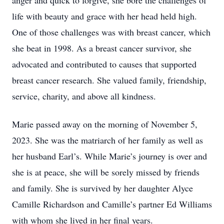
anger and quick to forgive, she bore the challenges of
life with beauty and grace with her head held high.
One of those challenges was with breast cancer, which
she beat in 1998. As a breast cancer survivor, she
advocated and contributed to causes that supported
breast cancer research. She valued family, friendship,
service, charity, and above all kindness.
Marie passed away on the morning of November 5,
2023. She was the matriarch of her family as well as
her husband Earl’s. While Marie’s journey is over and
she is at peace, she will be sorely missed by friends
and family. She is survived by her daughter Alyce
Camille Richardson and Camille’s partner Ed Williams
with whom she lived in her final years.