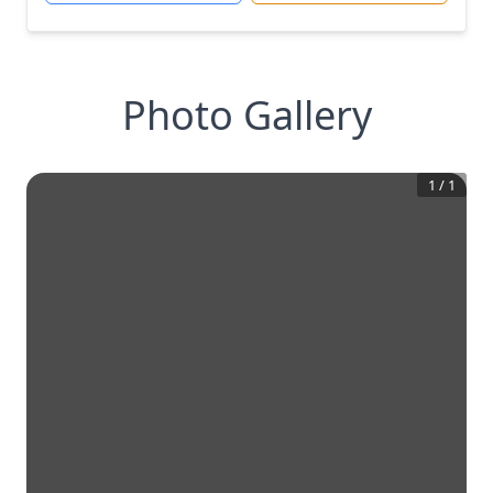
Photo Gallery
1
/
1