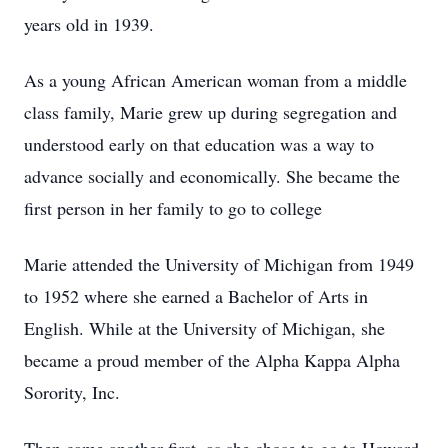
years old in 1939.
As a young African American woman from a middle
class family, Marie grew up during segregation and
understood early on that education was a way to
advance socially and economically. She became the
first person in her family to go to college
Marie attended the University of Michigan from 1949
to 1952 where she earned a Bachelor of Arts in
English. While at the University of Michigan, she
became a proud member of the Alpha Kappa Alpha
Sorority, Inc.