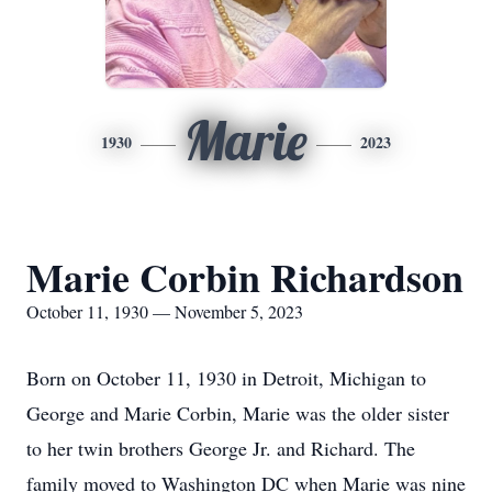
Marie
1930
2023
Marie Corbin Richardson
October 11, 1930 — November 5, 2023
Born on October 11, 1930 in Detroit, Michigan to
George and Marie Corbin, Marie was the older sister
to her twin brothers George Jr. and Richard. The
family moved to Washington DC when Marie was nine