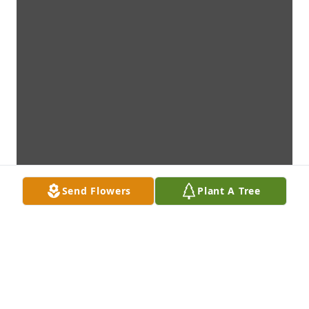
Send Flowers
Plant A Tree