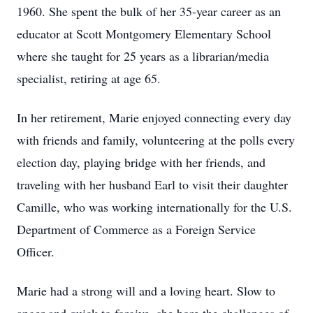
1960. She spent the bulk of her 35-year career as an
educator at Scott Montgomery Elementary School
where she taught for 25 years as a librarian/media
specialist, retiring at age 65.
In her retirement, Marie enjoyed connecting every day
with friends and family, volunteering at the polls every
election day, playing bridge with her friends, and
traveling with her husband Earl to visit their daughter
Camille, who was working internationally for the U.S.
Department of Commerce as a Foreign Service
Officer.
Marie had a strong will and a loving heart. Slow to