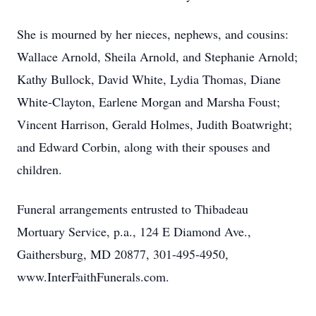
She is mourned by her nieces, nephews, and cousins:
Wallace Arnold, Sheila Arnold, and Stephanie Arnold;
Kathy Bullock, David White, Lydia Thomas, Diane
White-Clayton, Earlene Morgan and Marsha Foust;
Vincent Harrison, Gerald Holmes, Judith Boatwright;
and Edward Corbin, along with their spouses and
children.
Funeral arrangements entrusted to Thibadeau
Mortuary Service, p.a., 124 E Diamond Ave.,
Gaithersburg, MD 20877, 301-495-4950,
www.InterFaithFunerals.com.