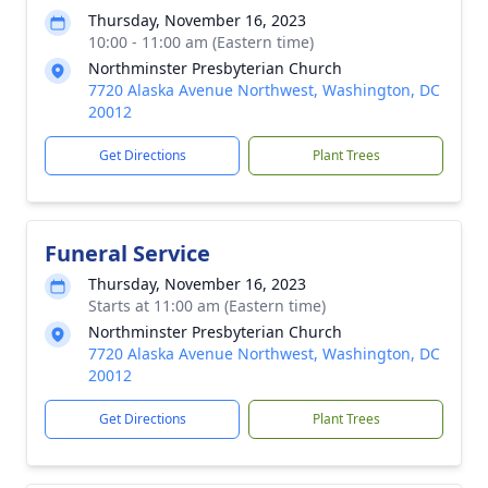
Thursday, November 16, 2023
10:00 - 11:00 am (Eastern time)
Northminster Presbyterian Church
7720 Alaska Avenue Northwest, Washington, DC
20012
Get Directions
Plant Trees
Funeral Service
Thursday, November 16, 2023
Starts at 11:00 am (Eastern time)
Northminster Presbyterian Church
7720 Alaska Avenue Northwest, Washington, DC
20012
Get Directions
Plant Trees