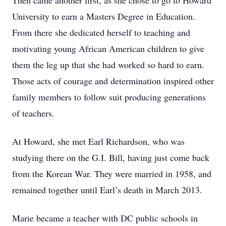
Then came another first, as she chose to go to Howard
University to earn a Masters Degree in Education.
From there she dedicated herself to teaching and
motivating young African American children to give
them the leg up that she had worked so hard to earn.
Those acts of courage and determination inspired other
family members to follow suit producing generations
of teachers.
At Howard, she met Earl Richardson, who was
studying there on the G.I. Bill, having just come back
from the Korean War. They were married in 1958, and
remained together until Earl’s death in March 2013.
Marie became a teacher with DC public schools in