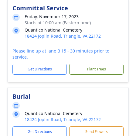
Committal Service
Friday, November 17, 2023
Starts at 10:00 am (Eastern time)
Quantico National Cemetery
18424 Joplin Road, Triangle, VA 22172
Please line up at lane B 15 - 30 minutes prior to
service.
Get Directions
Plant Trees
Burial
Quantico National Cemetery
18424 Joplin Road, Triangle, VA 22172
Get Directions
Send Flowers