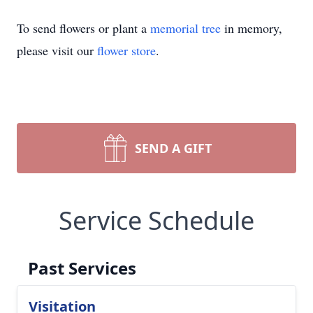
To send flowers or plant a
memorial tree
in memory,
please visit our
flower store
.
SEND A GIFT
Service Schedule
Past Services
Visitation