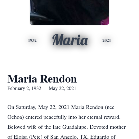
Maria
1932
2021
Maria Rendon
February 2, 1932 — May 22, 2021
On Saturday, May 22, 2021 Maria Rendon (nee
Ochoa) entered peacefully into her eternal reward.
Beloved wife of the late Guadalupe. Devoted mother
of Eloisa (Pete) of San Angelo, TX, Eduardo of