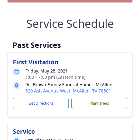
Service Schedule
Past Services
First Visitation
Friday, May 28, 2021
1:00 - 7:00 pm (Eastern time)
Ric Brown Family Funeral Home - McAllen
520 Ash Avenue West, McAllen, TX 78501
Get Directions
Plant Trees
Service