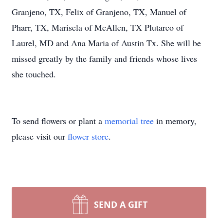
Granjeno, TX, Felix of Granjeno, TX, Manuel of
Pharr, TX, Marisela of McAllen, TX Plutarco of
Laurel, MD and Ana Maria of Austin Tx. She will be
missed greatly by the family and friends whose lives
she touched.
To send flowers or plant a
memorial tree
in memory,
please visit our
flower store
.
SEND A GIFT