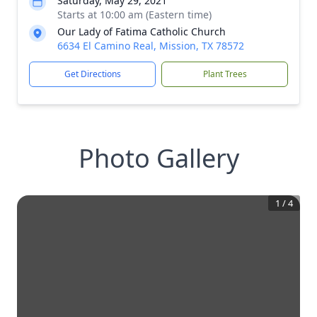
Saturday, May 29, 2021
Starts at 10:00 am (Eastern time)
Our Lady of Fatima Catholic Church
6634 El Camino Real, Mission, TX 78572
Get Directions
Plant Trees
Photo Gallery
1
/
4