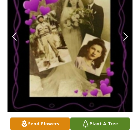
Send Flowers
Plant A Tree