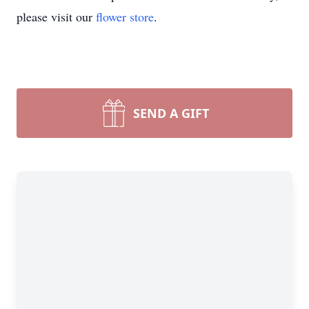
please visit our
flower store
.
SEND A GIFT