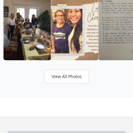
View All Photos