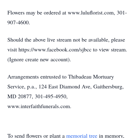
Flowers may be ordered at www.luluflorist.com, 301-
907-4600.
Should the above live stream not be available, please
visit https://www.facebook.com/sjbcc to view stream.
(Ignore create new account).
Arrangements entrusted to Thibadeau Mortuary
Service, p.a., 124 East Diamond Ave, Gaithersburg,
MD 20877, 301-495-4950,
www.interfaithfunerals.com.
To send flowers or plant a
memorial tree
in memory,