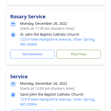
Rosary Service
Monday, December 26, 2022
Starts at 11:30 am (Eastern time)
St. John the Baptist Catholic Church
12319 New Hampshire Avenue, Silver Spring,
MD 20904
Get Directions
Plant Trees
Service
Monday, December 26, 2022
Starts at 12:00 pm (Eastern time)
Saint John the Baptist Catholic Church
12319 New Hampshire Avenue, Silver Spring,
MD 20904