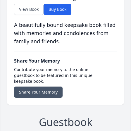
View Book
Buy Book
A beautifully bound keepsake book filled
with memories and condolences from
family and friends.
Share Your Memory
Contribute your memory to the online
guestbook to be featured in this unique
keepsake book.
Share Your Memory
Guestbook