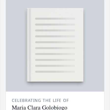
CELEBRATING THE LIFE OF
Maria Clara Golobiogo