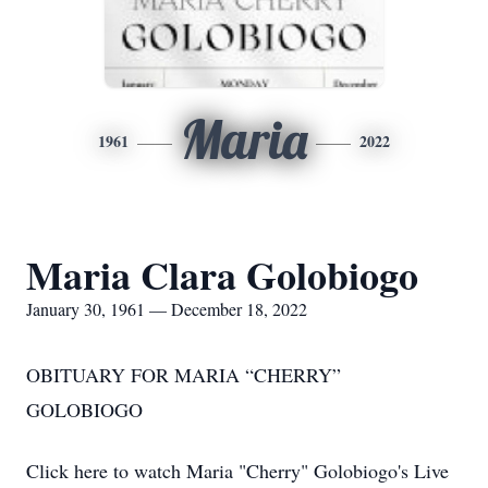
Maria
1961
2022
Maria Clara Golobiogo
January 30, 1961 — December 18, 2022
OBITUARY FOR MARIA “CHERRY”
GOLOBIOGO
Click here to watch Maria "Cherry" Golobiogo's Live