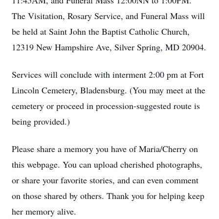
11:45AM, and Funeral Mass 12:00NN to 1:00PM.
The Visitation, Rosary Service, and Funeral Mass will
be held at Saint John the Baptist Catholic Church,
12319 New Hampshire Ave, Silver Spring, MD 20904.
Services will conclude with interment 2:00 pm at Fort
Lincoln Cemetery, Bladensburg. (You may meet at the
cemetery or proceed in procession-suggested route is
being provided.)
Please share a memory you have of Maria/Cherry on
this webpage. You can upload cherished photographs,
or share your favorite stories, and can even comment
on those shared by others. Thank you for helping keep
her memory alive.