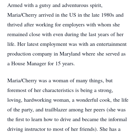
Armed with a gutsy and adventurous spirit,
Maria/Cherry arrived in the US in the late 1980s and
thrived after working for employers with whom she
remained close with even during the last years of her
life. Her latest employment was with an entertainment
production company in Maryland where she served as
a House Manager for 15 years.
Maria/Cherry was a woman of many things, but
foremost of her characteristics is being a strong,
loving, hardworking woman, a wonderful cook, the life
of the party, and trailblazer among her peers (she was
the first to learn how to drive and became the informal
driving instructor to most of her friends). She has a