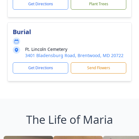
Get Directions
Plant Trees
Burial
Ft. Lincoln Cemetery
3401 Bladensburg Road, Brentwood, MD 20722
Get Directions
Send Flowers
The Life of Maria