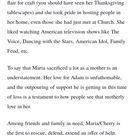
flair for craft (you should have seen her Thanksgiving
tablescapes) and she took pride in hosting people in
her home, even those she had just met at Church. She
liked watching American television shows like The
Voice, Dancing with the Stars, American Idol, Family
Feud, etc.
To say that Maria sacrificed a lot as a mother is an
understatement. Her love for Adam is unfathomable,
and the outpouring of support he is getting in this time
of loss is a testament to how people see that motherly
love in her.
Among friends and family in need, Maria/Cherry is
the first to rescue, defend, extend an offer of help.