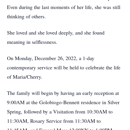
Even during the last moments of her life, she was still
thinking of others.
She loved and she loved deeply, and she found
meaning in selflessness.
On Monday, December 26, 2022, a 1-day
contemporary service will be held to celebrate the life
of Maria/Cherry.
The family will begin by having an early reception at
9:00AM at the Golobiogo-Bennett residence in Silver
Spring, followed by a Visitation from 10:30AM to
11:30AM, Rosary Service from 11:30AM to