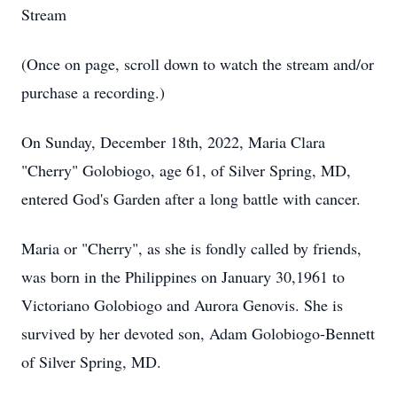
Stream
(Once on page, scroll down to watch the stream and/or
purchase a recording.)
On Sunday, December 18th, 2022, Maria Clara
"Cherry" Golobiogo, age 61, of Silver Spring, MD,
entered God's Garden after a long battle with cancer.
Maria or "Cherry", as she is fondly called by friends,
was born in the Philippines on January 30,1961 to
Victoriano Golobiogo and Aurora Genovis. She is
survived by her devoted son, Adam Golobiogo-Bennett
of Silver Spring, MD.