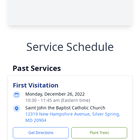
Service Schedule
Past Services
First Visitation
Monday, December 26, 2022
10:30 - 11:45 am (Eastern time)
Saint John the Baptist Catholic Church
12319 New Hampshire Avenue, Silver Spring,
MD 20904
Get Directions
Plant Trees