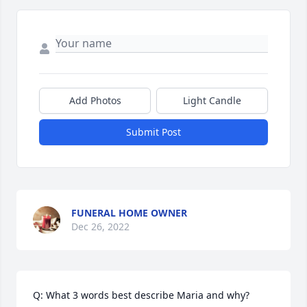
Add Photos
Light Candle
Submit Post
FUNERAL HOME OWNER
Dec 26, 2022
Q: What 3 words best describe Maria and why?
