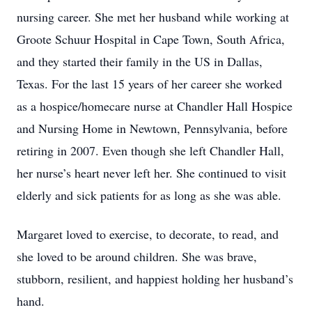
nursing career. She met her husband while working at
Groote Schuur Hospital in Cape Town, South Africa,
and they started their family in the US in Dallas,
Texas. For the last 15 years of her career she worked
as a hospice/homecare nurse at Chandler Hall Hospice
and Nursing Home in Newtown, Pennsylvania, before
retiring in 2007. Even though she left Chandler Hall,
her nurse’s heart never left her. She continued to visit
elderly and sick patients for as long as she was able.
Margaret loved to exercise, to decorate, to read, and
she loved to be around children. She was brave,
stubborn, resilient, and happiest holding her husband’s
hand.