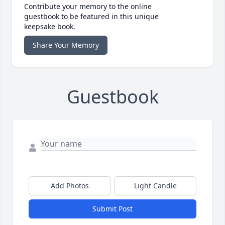
Contribute your memory to the online
guestbook to be featured in this unique
keepsake book.
Share Your Memory
Guestbook
Add Photos
Light Candle
Submit Post