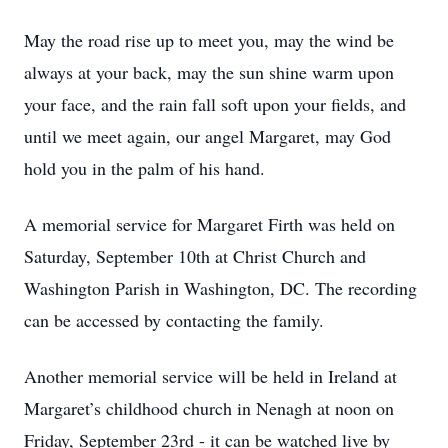
May the road rise up to meet you, may the wind be
always at your back, may the sun shine warm upon
your face, and the rain fall soft upon your fields, and
until we meet again, our angel Margaret, may God
hold you in the palm of his hand.
A memorial service for Margaret Firth was held on
Saturday, September 10th at Christ Church and
Washington Parish in Washington, DC. The recording
can be accessed by contacting the family.
Another memorial service will be held in Ireland at
Margaret’s childhood church in Nenagh at noon on
Friday, September 23rd - it can be watched live by