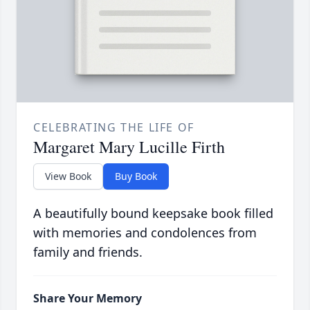
CELEBRATING THE LIFE OF
Margaret Mary Lucille Firth
View Book
Buy Book
A beautifully bound keepsake book filled
with memories and condolences from
family and friends.
Share Your Memory