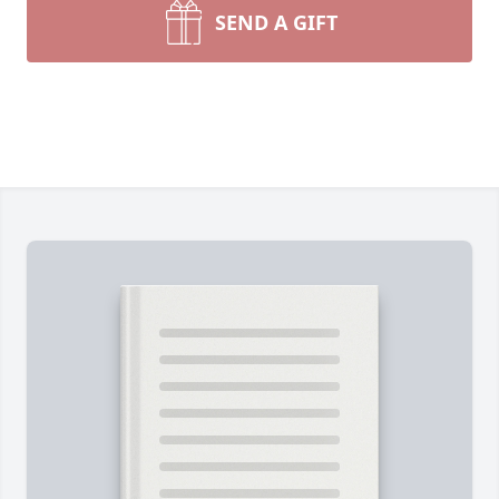
SEND A GIFT