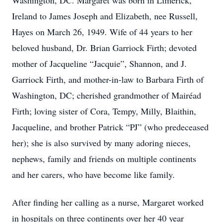
Washington, DC. Margaret was born in Limerick,
Ireland to James Joseph and Elizabeth, nee Russell,
Hayes on March 26, 1949. Wife of 44 years to her
beloved husband, Dr. Brian Garriock Firth; devoted
mother of Jacqueline “Jacquie”, Shannon, and J.
Garriock Firth, and mother-in-law to Barbara Firth of
Washington, DC; cherished grandmother of Mairéad
Firth; loving sister of Cora, Tempy, Milly, Blaithin,
Jacqueline, and brother Patrick “PJ” (who predeceased
her); she is also survived by many adoring nieces,
nephews, family and friends on multiple continents
and her carers, who have become like family.
After finding her calling as a nurse, Margaret worked
in hospitals on three continents over her 40 year