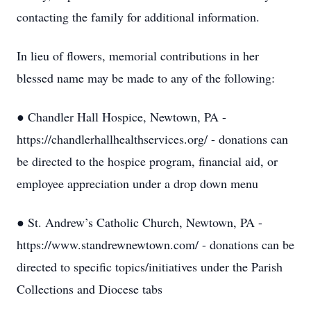
contacting the family for additional information.
In lieu of flowers, memorial contributions in her
blessed name may be made to any of the following:
● Chandler Hall Hospice, Newtown, PA -
https://chandlerhallhealthservices.org/ - donations can
be directed to the hospice program, financial aid, or
employee appreciation under a drop down menu
● St. Andrew’s Catholic Church, Newtown, PA -
https://www.standrewnewtown.com/ - donations can be
directed to specific topics/initiatives under the Parish
Collections and Diocese tabs