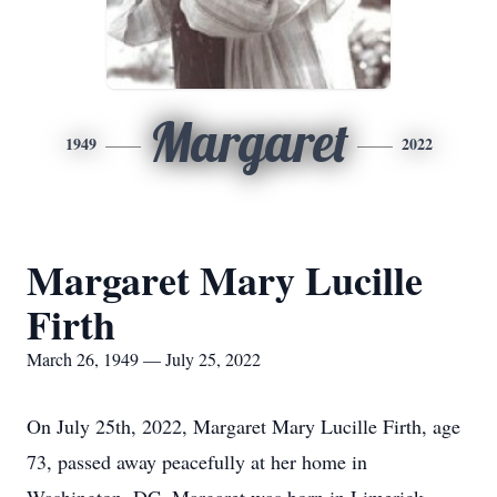
Margaret
1949
2022
Margaret Mary Lucille
Firth
March 26, 1949 — July 25, 2022
On July 25th, 2022, Margaret Mary Lucille Firth, age
73, passed away peacefully at her home in