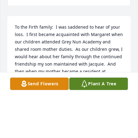
To the Firth family:  I was saddened to hear of your 
loss.  I first became acquainted with Margaret when 
our children attended Grey Nun Academy and 
shared room mother duties.  As our children grew, I 
would hear about her family through the continued 
friendship my son maintained with Jacquie.  And 
then when my mother became a resident at 
Chandler Hall, she told me she had a visitor from 
Send Flowers
Plant A Tree
Ireland!  It was Margaret; she  became a regular, 
dedicated visitor to my mother!  My mom looked 
forward to Margaret’s visits and learning of her 
travels & work.  Thank you for sharing your time 
with us and may you Rest In Peace.   Judy, for The 
Blaney Family
JUDITH BLANEY