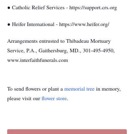
● Catholic Relief Services - https://support.crs.org
● Heifer International - https://www.heifer.org/
Arrangements entrusted to Thibadeau Mortuary
Service, P.A., Gaithersburg, MD., 301-495-4950,
www.interfaithfunerals.com
To send flowers or plant a
memorial tree
in memory,
please visit our
flower store
.