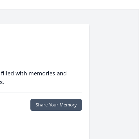
 filled with memories and
s.
Share Your Memory