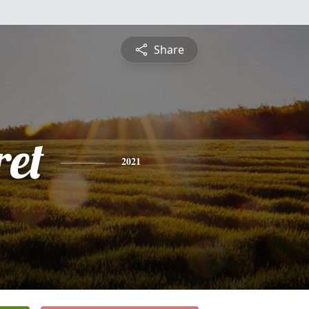
Share
et
2021