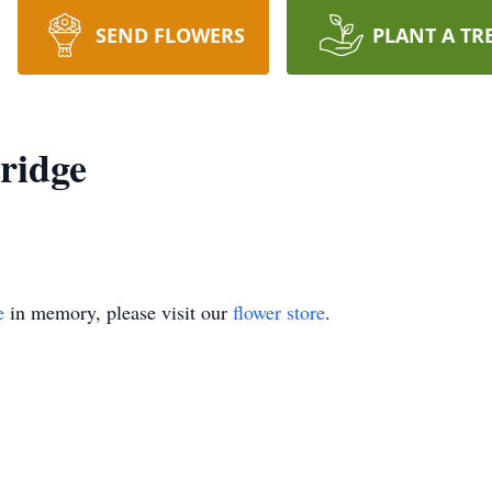
SEND FLOWERS
PLANT A TR
ridge
e
in memory, please visit our
flower store
.