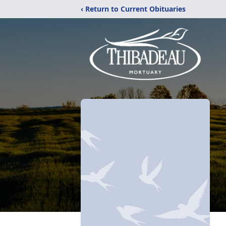
‹ Return to Current Obituaries