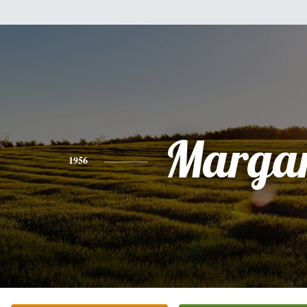
Margar
1956