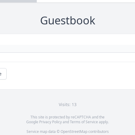
Guestbook
e
Visits: 13
This site is protected by reCAPTCHA and the
Google
Privacy Policy
and
Terms of Service
apply.
Service map data ©
OpenStreetMap
contributors