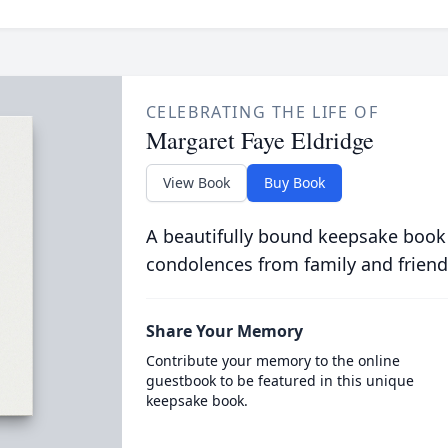
CELEBRATING THE LIFE OF
Margaret Faye Eldridge
View Book
Buy Book
A beautifully bound keepsake book
condolences from family and friend
Share Your Memory
Contribute your memory to the online
guestbook to be featured in this unique
keepsake book.