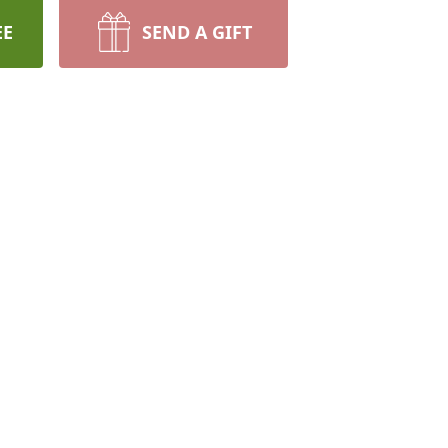
EE
SEND A GIFT