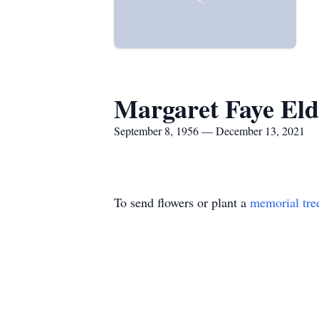
Margaret Faye Eld
September 8, 1956 — December 13, 2021
To send flowers or plant a
memorial tre