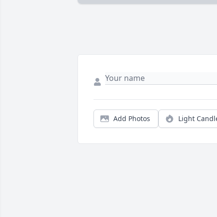
Add Photos
Light Candl