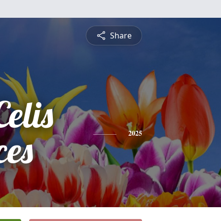
Share
elis
ces
2025