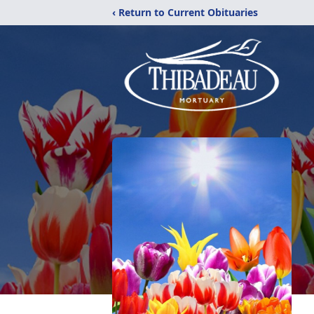
‹ Return to Current Obituaries