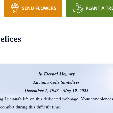
SEND FLOWERS
PLANT A TR
elices
In Eternal Memory
Luciana Celis Santelices
December 1, 1943 - May 19, 2025
ing Luciana's life on this dedicated webpage. Your condolences,
comfort during this difficult time.