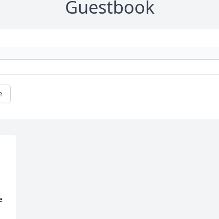
Guestbook
e
 