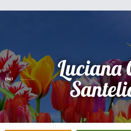
Luciana C
1943
Santeli