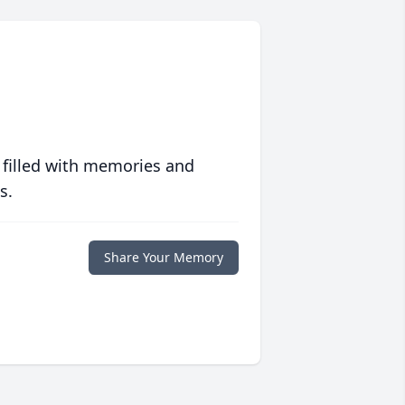
 filled with memories and
s.
Share Your Memory