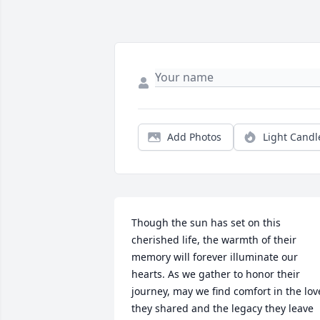
Add Photos
Light Candl
Though the sun has set on this 
cherished life, the warmth of their 
memory will forever illuminate our 
hearts. As we gather to honor their 
journey, may we find comfort in the love
they shared and the legacy they leave 