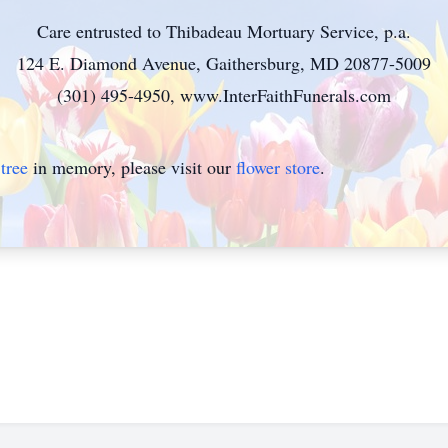
Care entrusted to Thibadeau Mortuary Service, p.a.
124 E. Diamond Avenue, Gaithersburg, MD 20877-5009
(301) 495-4950, www.InterFaithFunerals.com
tree
in memory, please visit our
flower store
.