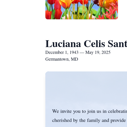
Luciana Celis Sant
December 1, 1943 — May 19, 2025
Germantown, MD
We invite you to join us in celebrat
cherished by the family and provide 