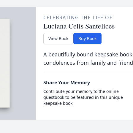
CELEBRATING THE LIFE OF
Luciana Celis Santelices
View Book
Buy Book
A beautifully bound keepsake book
condolences from family and friend
Share Your Memory
Contribute your memory to the online
guestbook to be featured in this unique
keepsake book.