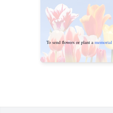
To send flowers or plant a
memorial 