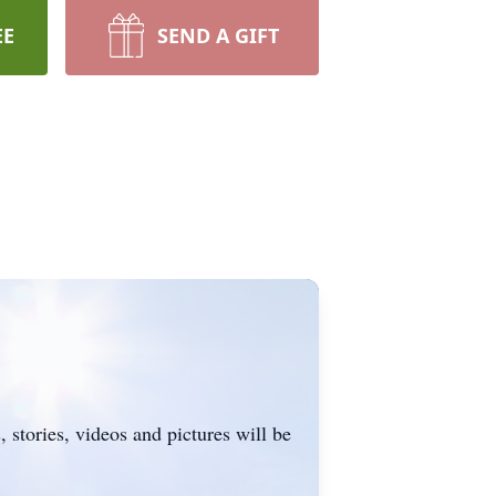
EE
SEND A GIFT
 stories, videos and pictures will be