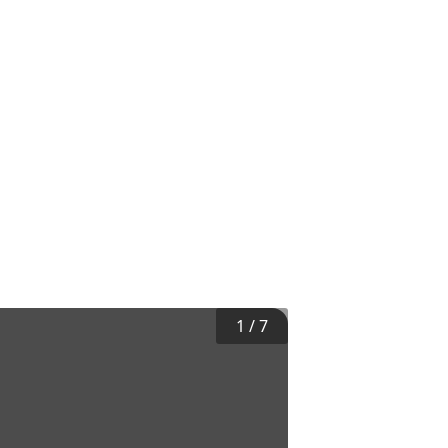
1
/
7