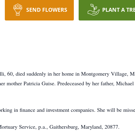
SEND FLOWERS
PLANT A TR
li, 60, died suddenly in her home in Montgomery Village, 
r mother Patricia Guise. Predeceased by her father, Michael 
orking in finance and investment companies. She will be miss
ortuary Service, p.a., Gaithersburg, Maryland, 20877.