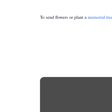
To send flowers or plant a
memorial tre