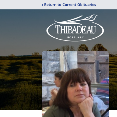
‹ Return to Current Obituaries