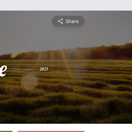
Share
e
2023