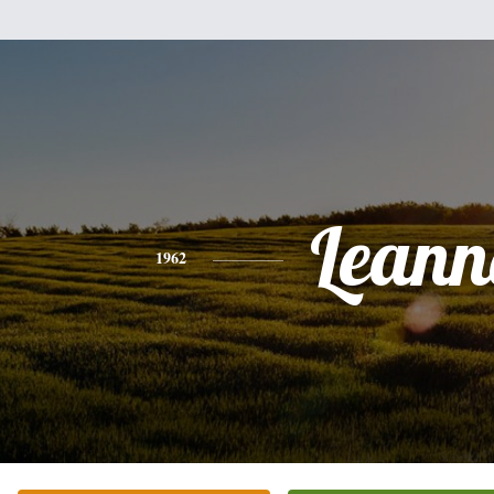
Leann
1962