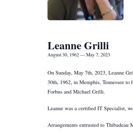
Leanne Grilli
August 30, 1962 — May 7, 2023
On Sunday, May 7th, 2023, Leanne Gril
30th, 1962, in Memphis, Tennessee to he
Forbus and Michael Grilli.
Leanne was a certified IT Specialist, w
Arrangements entrusted to Thibadeau M