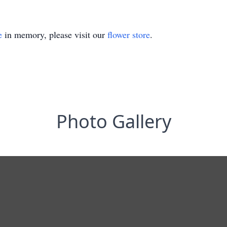
e
in memory, please visit our
flower store
.
Photo Gallery