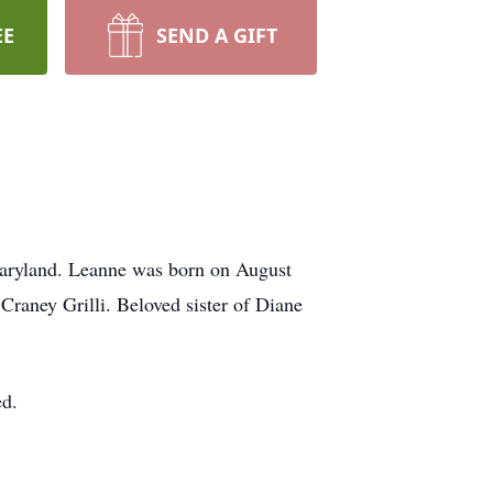
EE
SEND A GIFT
Maryland. Leanne was born on August
Craney Grilli. Beloved sister of Diane
ed.