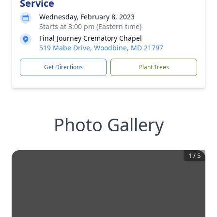
Service
Wednesday, February 8, 2023
Starts at 3:00 pm (Eastern time)
Final Journey Crematory Chapel
519 Mabe Drive, Woodbine, MD 21797
Get Directions
Plant Trees
Photo Gallery
1
/
5