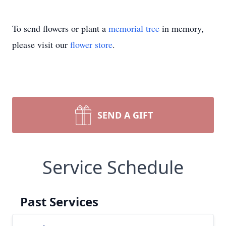
To send flowers or plant a
memorial tree
in memory,
please visit our
flower store
.
SEND A GIFT
Service Schedule
Past Services