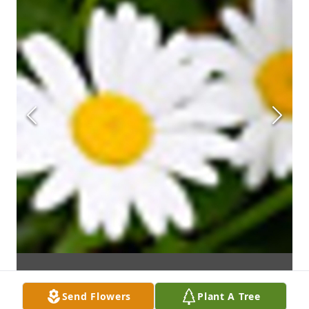
Send Flowers
Plant A Tree