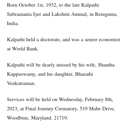
Born October 1st, 1932, to the late Kalpathi
Subramania Iyer and Lakshmi Ammal, in Renigunta,
India.
Kalpathi held a doctorate, and was a senior economist
at World Bank.
Kalpathi will be dearly missed by his wife, Shantha
Kuppuswamy, and his daughter, Bharathi
Venkatraman.
Services will be held on Wednesday, February 8th,
2023, at Final Journey Crematory, 519 Mabe Drive,
Woodbine, Maryland, 21719.