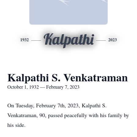
Kalpathi
1932
2023
Kalpathi S. Venkatraman
October 1, 1932 — February 7, 2023
On Tuesday, February 7th, 2023, Kalpathi S.
Venkatraman, 90, passed peacefully with his family by
his side.