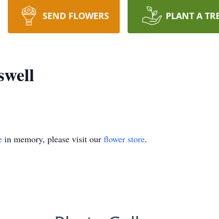
SEND FLOWERS
PLANT A TR
swell
e
in memory, please visit our
flower store
.