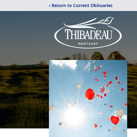
‹ Return to Current Obituaries