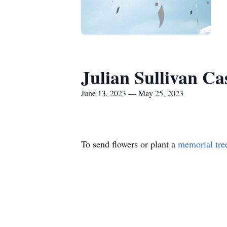
Julian Sullivan Ca
June 13, 2023 — May 25, 2023
To send flowers or plant a
memorial tre