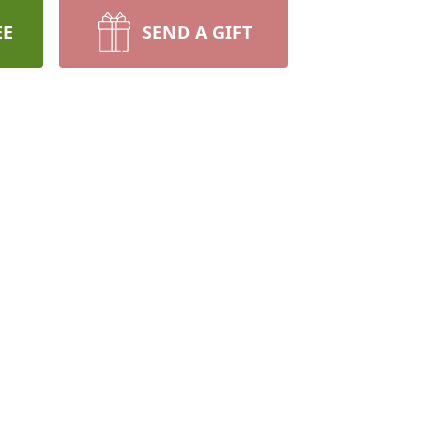
EE
SEND A GIFT