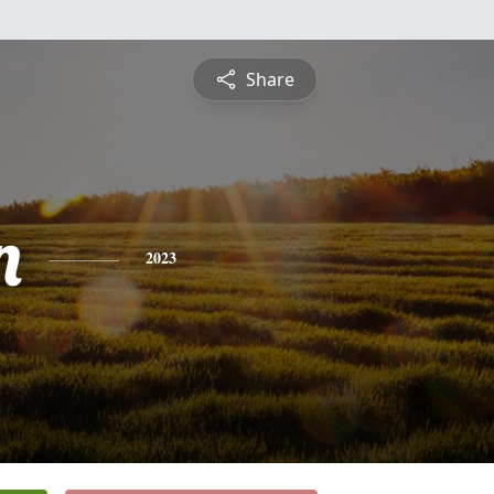
Share
n
2023