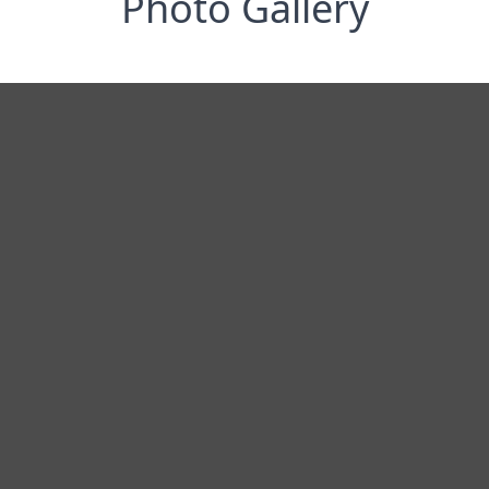
Photo Gallery