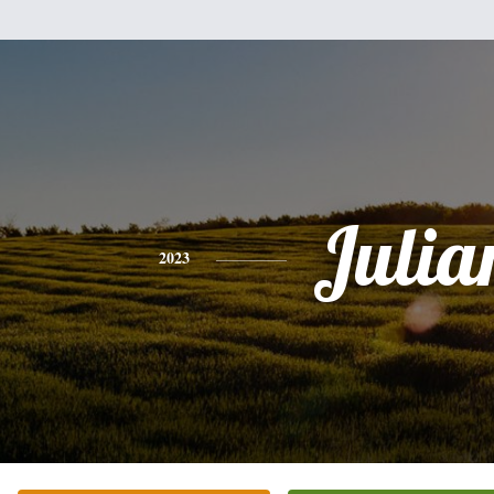
Julia
2023