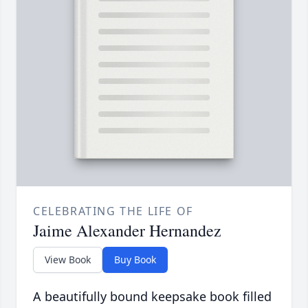
CELEBRATING THE LIFE OF
Jaime Alexander Hernandez
View Book
Buy Book
A beautifully bound keepsake book filled