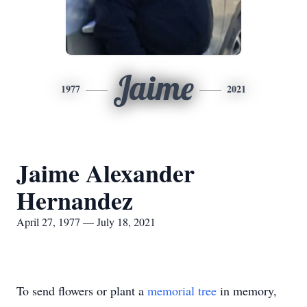
Jaime
1977
2021
Jaime Alexander
Hernandez
April 27, 1977 — July 18, 2021
To send flowers or plant a
memorial tree
in memory,