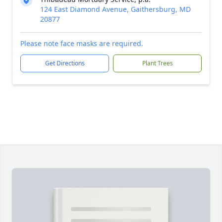
124 East Diamond Avenue, Gaithersburg, MD
20877
Please note face masks are required.
Get Directions
Plant Trees