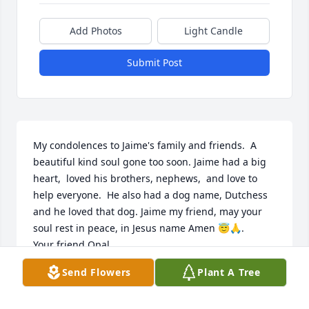
Add Photos
Light Candle
Submit Post
My condolences to Jaime's family and friends.  A 
beautiful kind soul gone too soon. Jaime had a big 
heart,  loved his brothers, nephews,  and love to 
help everyone.  He also had a dog name, Dutchess 
and he loved that dog. Jaime my friend, may your 
soul rest in peace, in Jesus name Amen 😇🙏. 

Your friend Opal.
Send Flowers
Plant A Tree
PANSIETA SPENCER
Jul 28, 2021