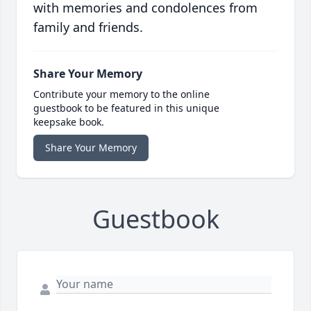
with memories and condolences from
family and friends.
Share Your Memory
Contribute your memory to the online
guestbook to be featured in this unique
keepsake book.
Share Your Memory
Guestbook