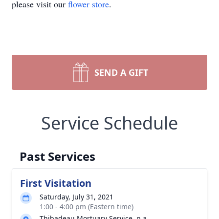
please visit our
flower store
.
SEND A GIFT
Service Schedule
Past Services
First Visitation
Saturday, July 31, 2021
1:00 - 4:00 pm (Eastern time)
Thibadeau Mortuary Service, p.a.