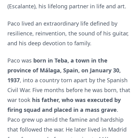
(Escalante), his lifelong partner in life and art.
Paco lived an extraordinary life defined by
resilience, reinvention, the sound of his guitar,
and his deep devotion to family.
Paco was
born in Teba, a town in the
province of Málaga, Spain, on January 30,
1937
, into a country torn apart by the Spanish
Civil War. Five months before he was born, that
war took
his father, who was
executed by
firing squad and placed in a mass grave
.
Paco grew up amid the famine and hardship
that followed the war. He later lived in Madrid