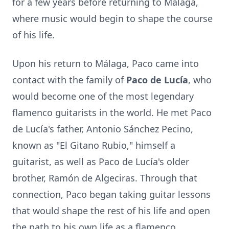
for a few years before returning to Málaga,
where music would begin to shape the course
of his life.
Upon his return to Málaga, Paco came into
contact with the family of
Paco de Lucía
, who
would become one of the most legendary
flamenco guitarists in the world. He met Paco
de Lucía's father, Antonio Sánchez Pecino,
known as "El Gitano Rubio," himself a
guitarist, as well as Paco de Lucía's older
brother, Ramón de Algeciras. Through that
connection, Paco began taking guitar lessons
that would shape the rest of his life and open
the path to his own life as a flamenco