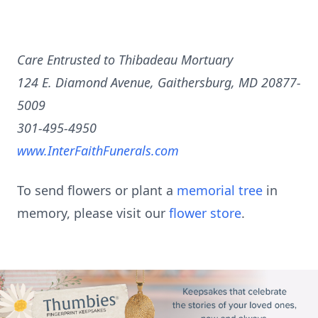
Care Entrusted to Thibadeau Mortuary
124 E. Diamond Avenue, Gaithersburg, MD 20877-
5009
301-495-4950
www.InterFaithFunerals.com
To send flowers or plant a
memorial tree
in
memory, please visit our
flower store
.