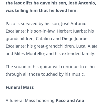
the last gifts he gave his son, José Antonio,
was telling him that he loved him.
Paco is survived by his son, José Antonio
Escalante; his son-in-law, Herbert Juarbe; his
grandchildren, Catalina and Diego Juarbe
Escalante; his great-grandchildren, Luca, Alaïa,
and Miles Montello; and his extended family.
The sound of his guitar will continue to echo
through all those touched by his music.
Funeral Mass
A funeral Mass honoring
Paco and Ana