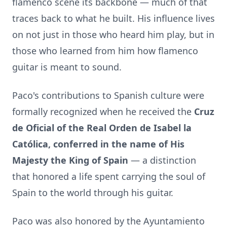
flamenco scene its backbone — much of that
traces back to what he built. His influence lives
on not just in those who heard him play, but in
those who learned from him how flamenco
guitar is meant to sound.
Paco's contributions to Spanish culture were
formally recognized when he received the
Cruz
de Oficial of the Real Orden de Isabel la
C
atólica,
conferred in the name of His
Majesty the King of Spain
— a distinction
that honored a life spent carrying the soul of
Spain to the world through his guitar.
Paco was also honored by the Ayuntamiento