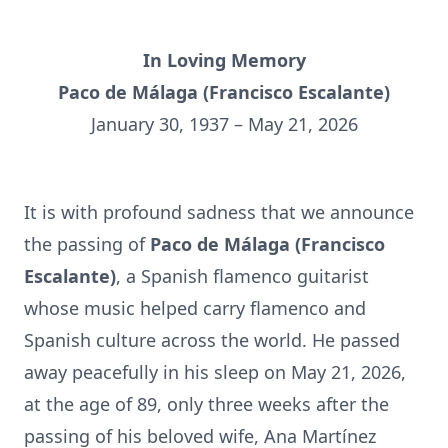
In Loving Memory
Paco de Málaga (Francisco Escal
ante)
January 30, 1937 – May 21, 2026
It is with profound sadness that we announce
the passing of
Paco de Málaga (Francisco
Escalante)
, a Spanish flamenco guitarist
whose music helped carry flamenco and
Spanish culture across the world. He passed
away peacefully in his sleep on May 21, 2026,
at the age of 89, only three weeks after the
passing of his beloved wife, Ana Martínez