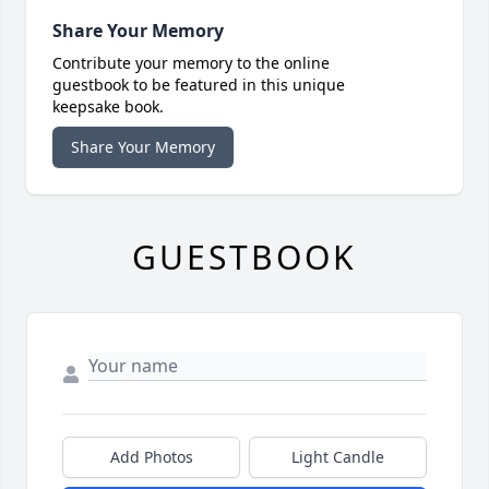
Share Your Memory
Contribute your memory to the online
guestbook to be featured in this unique
keepsake book.
Share Your Memory
GUESTBOOK
Add Photos
Light Candle