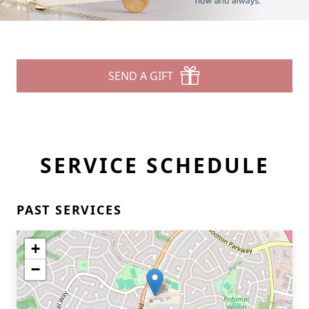
SEND A GIFT
SERVICE SCHEDULE
PAST SERVICES
+
−