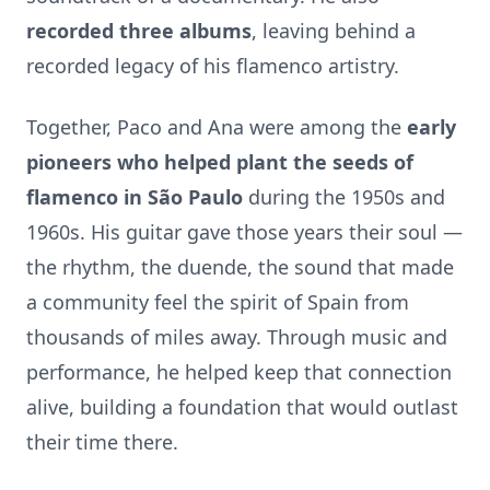
recorded three albums
, leaving behind a
recorded legacy of his flamenco artistry.
Together, Paco and Ana were among the
early
pioneers who helped plant the seeds of
flamenco in São Paulo
during the 1950s and
1960s. His guitar gave those years their soul —
the rhythm, the duende, the sound that made
a community feel the spirit of Spain from
thousands of miles away. Through music and
performance, he helped keep that connection
alive, building a foundation that would outlast
their time there.