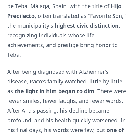
de Teba, Málaga, Spain, with the title of
Hijo
Predilecto
, often translated as "Favorite Son,"
the municipality's
highest civic distinction
,
recognizing individuals whose life,
achievements, and prestige bring honor to
Teba.
After being diagnosed with Alzheimer's
disease, Paco's family watched, little by little,
as
the light in him began to dim
. There were
fewer smiles, fewer laughs, and fewer words.
After Ana's passing, his decline became
profound, and his health quickly worsened. In
his final days, his words were few, but
one of