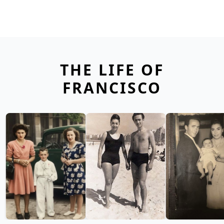
THE LIFE OF
FRANCISCO