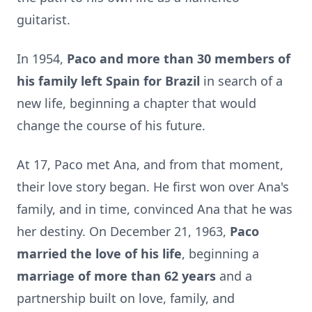
guitarist.
In 1954,
Paco and more than 30 members of
his family left Spain for Brazil
in search of a
new life, beginning a chapter that would
change the course of his future.
At 17, Paco met Ana, and from that moment,
their love story began. He first won over Ana's
family, and in time, convinced Ana that he was
her destiny. On December 21, 1963,
Paco
married the love of his life
, beginning a
marriage of more than 62 years
and a
partnership built on love, family, and