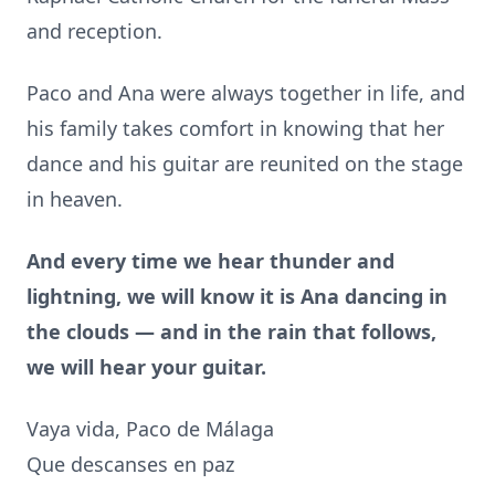
and reception.
Paco and Ana were always together in life, and
his family takes comfort in knowing that her
dance and his guitar are reunited on the stage
in heaven.
And every time we hear thunder and
lightning, we will know it is Ana dancing in
the clouds — and in the rain that follows,
we will
hear your guitar.
Vaya vida, Paco de Málaga
Que descanses en paz