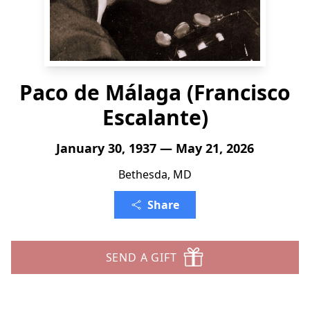
Paco de Málaga (Francisco
Escalante)
January 30, 1937 — May 21, 2026
Bethesda, MD
Share
SEND A GIFT