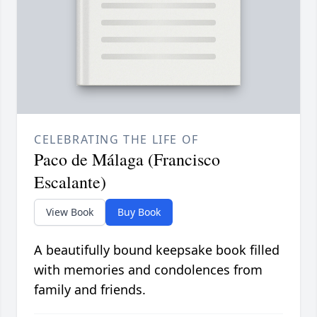
CELEBRATING THE LIFE OF
Paco de Málaga (Francisco
Escalante)
View Book
Buy Book
A beautifully bound keepsake book filled
with memories and condolences from
family and friends.