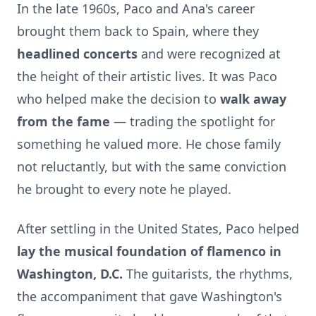
In the late 1960s, Paco and Ana's career
brought them back to Spain, where they
headlined concerts
and were recognized at
the height of their artistic lives. It was Paco
who helped make the decision to
walk away
from the fame
— trading the spotlight for
something he valued more. He chose family
not reluctantly, but with the same conviction
he brought to every note he played.
After settling in the United States, Paco helped
lay the musical foundation of flamenco in
Washington, D.C.
The guitarists, the rhythms,
the accompaniment that gave Washington's