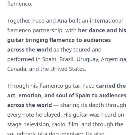
flamenco.
Together, Paco and Ana built an international
flamenco partnership, with
her dance and his
guitar bringing flamenco to audiences
across the world
as they toured and
performed in Spain, Brazil, Uruguay, Argentina,
Canada, and the United States.
Through his flamenco guitar, Paco
carried the
art, emotion, and soul of Spain to audiences
across the world
— sharing its depth through
every note he played. His guitar was heard on
stage, television, radio, film, and through the
soundtrack of a documentary. He also