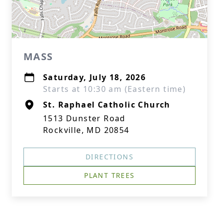
MASS
Saturday, July 18, 2026
Starts at 10:30 am (Eastern time)
St. Raphael Catholic Church
1513 Dunster Road
Rockville, MD 20854
DIRECTIONS
PLANT TREES