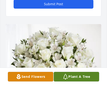
Submit Post
Send Flowers
Plant A Tree