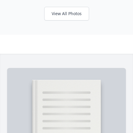
View All Photos