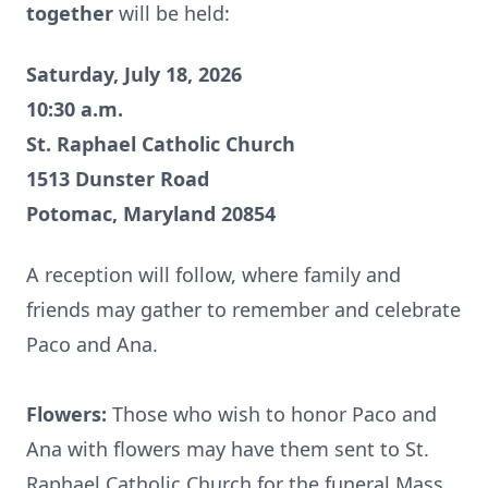
together
will be held:
Saturday, July 18, 2026
10:30 a.m.
St. Raphael Catholic Church
1513 Dunster Road
Potomac, Maryland 20854
A reception will follow, where family and
friends may gather to remember and celebrate
Paco and Ana.
Flowers:
Those who wish to honor Paco and
Ana with flowers may have them sent to St.
Raphael Catholic Church for the funeral Mass