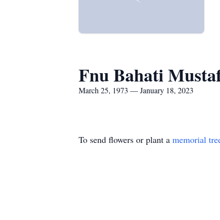
Fnu Bahati Musta
March 25, 1973 — January 18, 2023
To send flowers or plant a
memorial tre