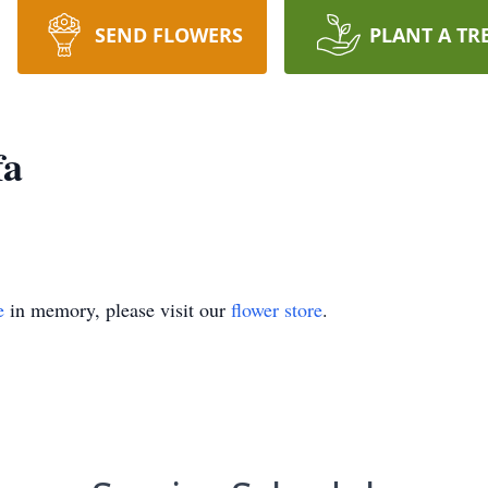
SEND FLOWERS
PLANT A TR
fa
e
in memory, please visit our
flower store
.