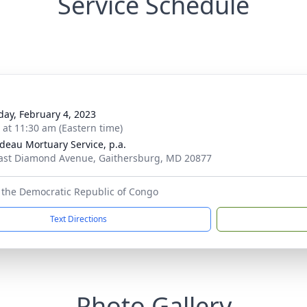
Service Schedule
day, February 4, 2023
s at 11:30 am (Eastern time)
deau Mortuary Service, p.a.
ast Diamond Avenue, Gaithersburg, MD 20877
 the Democratic Republic of Congo
Text Directions
Photo Gallery