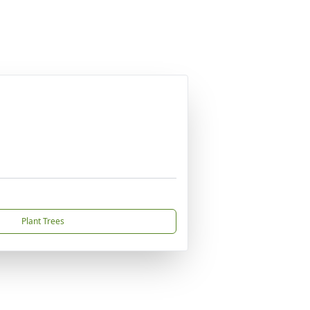
Plant Trees