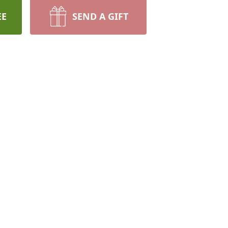
EE
SEND A GIFT