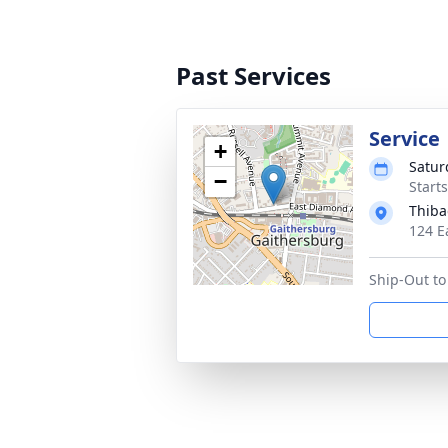
Past Services
Service
+
Satur
−
Start
Thiba
124 E
Ship-Out to