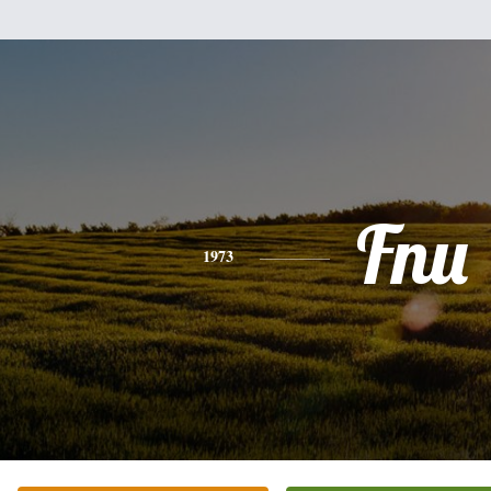
Fnu
1973