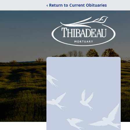
‹ Return to Current Obituaries