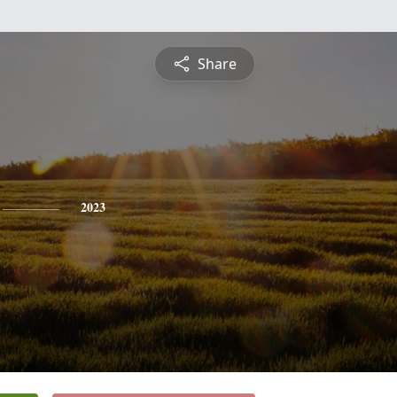
Share
2023