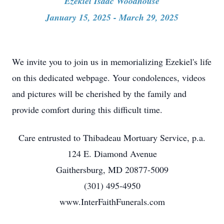
Ezekiel Isaac Woodhouse
January 15, 2025 - March 29, 2025
We invite you to join us in memorializing Ezekiel's life
on this dedicated webpage. Your condolences, videos
and pictures will be cherished by the family and
provide comfort during this difficult time.
Care entrusted to Thibadeau Mortuary Service, p.a.
124 E. Diamond Avenue
Gaithersburg, MD 20877-5009
(301) 495-4950
www.InterFaithFunerals.com