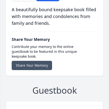
A beautifully bound keepsake book filled
with memories and condolences from
family and friends.
Share Your Memory
Contribute your memory to the online
guestbook to be featured in this unique
keepsake book.
Share Your Memory
Guestbook