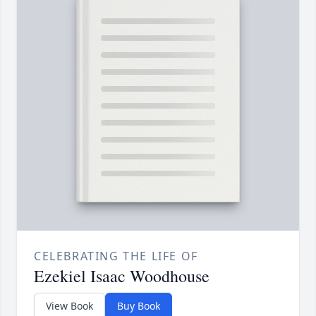
CELEBRATING THE LIFE OF
Ezekiel Isaac Woodhouse
View Book
Buy Book