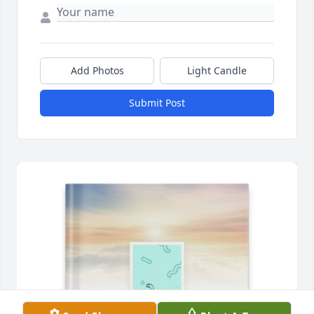
Add Photos
Light Candle
Submit Post