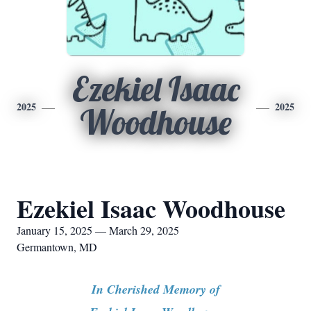
Ezekiel Isaac
2025
2025
Woodhouse
Ezekiel Isaac Woodhouse
January 15, 2025 — March 29, 2025
Germantown, MD
In Cherished Memory of