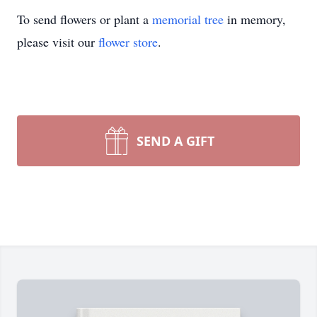
To send flowers or plant a
memorial tree
in memory,
please visit our
flower store
.
SEND A GIFT