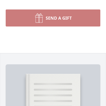
SEND A GIFT