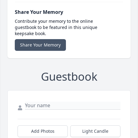
Share Your Memory
Contribute your memory to the online
guestbook to be featured in this unique
keepsake book.
Share Your Memory
Guestbook
Add Photos
Light Candle