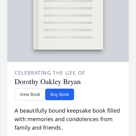
CELEBRATING THE LIFE OF
Dorothy Oakley Bryan
View Book
Buy Book
A beautifully bound keepsake book filled
with memories and condolences from
family and friends.