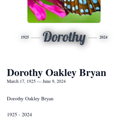
Dorothy
1925
2024
Dorothy Oakley Bryan
March 17, 1925 — June 9, 2024
Dorothy Oakley Bryan
1925 - 2024