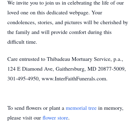
We invite you to join us in celebrating the life of our
loved one on this dedicated webpage. Your
condolences, stories, and pictures will be cherished by
the family and will provide comfort during this
difficult time.
Care entrusted to Thibadeau Mortuary Service, p.a.,
124 E Diamond Ave, Gaithersburg, MD 20877-5009,
301-495-4950, www.InterFaithFunerals.com.
To send flowers or plant a
memorial tree
in memory,
please visit our
flower store
.