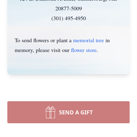
20877-5009
(301) 495-4950
To send flowers or plant a
memorial tree
in
memory, please visit our
flower store
.
SEND A GIFT