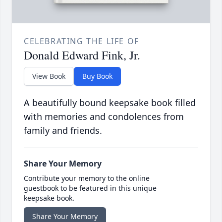
CELEBRATING THE LIFE OF
Donald Edward Fink, Jr.
View Book
Buy Book
A beautifully bound keepsake book filled
with memories and condolences from
family and friends.
Share Your Memory
Contribute your memory to the online
guestbook to be featured in this unique
keepsake book.
Share Your Memory