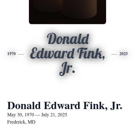
Donald
Edward Fink,
1970
2025
Jr.
Donald Edward Fink, Jr.
May 30, 1970 — July 21, 2025
Frederick, MD