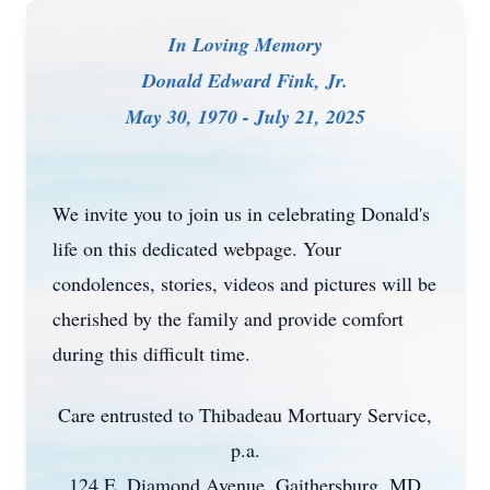
In Loving Memory
Donald Edward Fink, Jr.
May 30, 1970 - July 21, 2025
We invite you to join us in celebrating Donald's
life on this dedicated webpage. Your
condolences, stories, videos and pictures will be
cherished by the family and provide comfort
during this difficult time.
Care entrusted to Thibadeau Mortuary Service,
p.a.
124 E. Diamond Avenue, Gaithersburg, MD