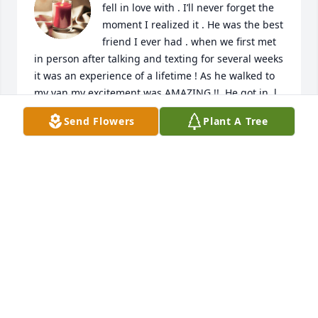
fell in love with . I’ll never forget the 
moment I realized it . He was the best 
friend I ever had . when we first met 
in person after talking and texting for several weeks 
it was an experience of a lifetime ! As he walked to 
my van my excitement was AMAZING !!  He got in, l 
turned around the van to leave . He said pull over 
Send Flowers
Plant A Tree
and planted a kiss on me. I SAW STARS like getting 
punched by POPEYE ! I saw stars it was an amazing 
experience and I could barely drive the whole way 
to our destination which was supposed to be to be 
sore and then we skipped sharing memories no, I 
did not our destination was supposed to be the 
beer, store, dinner. We skipped dinner and made 
other plans after that evening I believe we were 
together for six years. when we did decide to take 
time apart, we couldn’t we had to talk. We talked 
every day at least three times a day for about 45 
minutes each time. We were best friends and we 