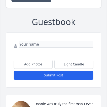
Guestbook
Add Photos
Light Candle
Submit Post
Donnie was truly the first man I ever 