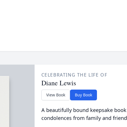
CELEBRATING THE LIFE OF
Diane Lewis
View Book
Buy Book
A beautifully bound keepsake book
condolences from family and friend