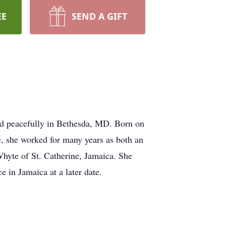
EE
SEND A GIFT
ed peacefully in Bethesda, MD. Born on
, she worked for many years as both an
Whyte of St. Catherine, Jamaica. She
e in Jamaica at a later date.