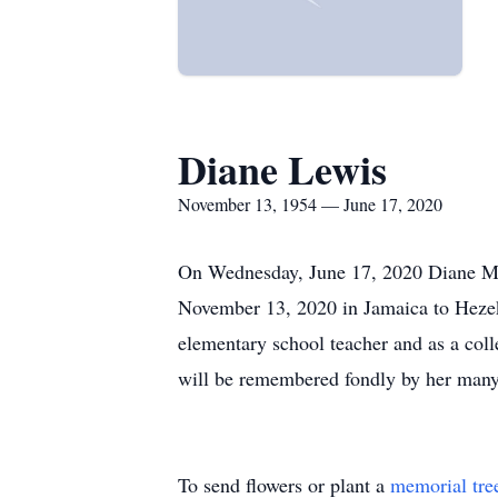
Diane Lewis
November 13, 1954 — June 17, 2020
On Wednesday, June 17, 2020 Diane Mar
November 13, 2020 in Jamaica to Hezek
elementary school teacher and as a coll
will be remembered fondly by her many st
To send flowers or plant a
memorial tre