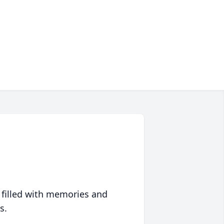
 filled with memories and
s.