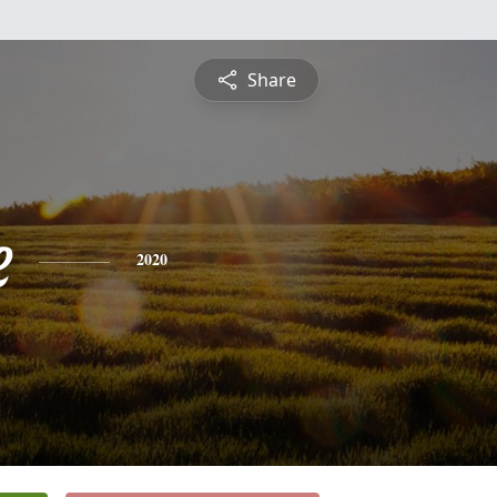
Share
e
2020