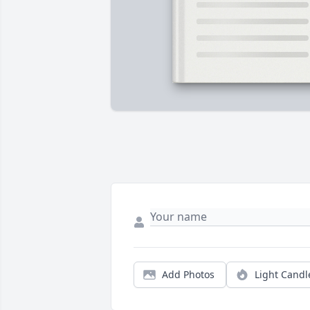
Add Photos
Light Candl