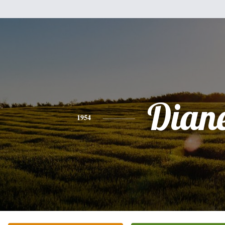
Dian
1954