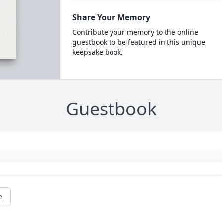
Share Your Memory
Contribute your memory to the online
guestbook to be featured in this unique
keepsake book.
Guestbook
e