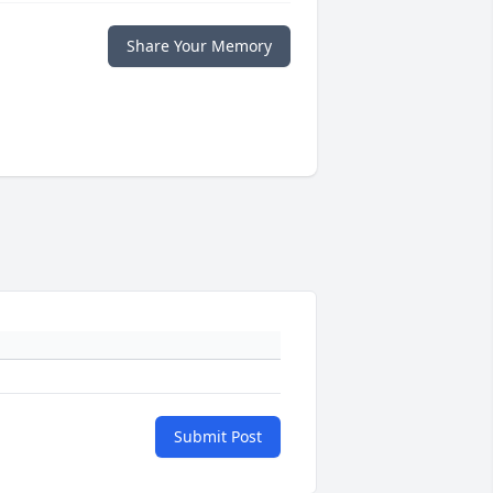
Share Your Memory
Submit Post