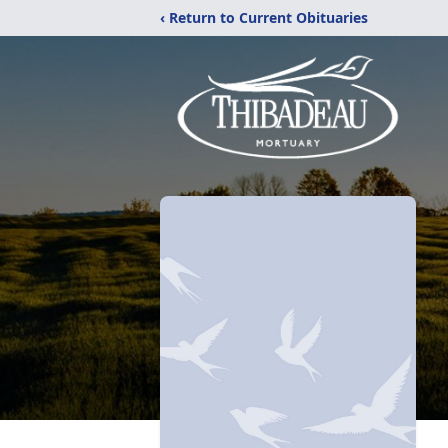
‹ Return to Current Obituaries