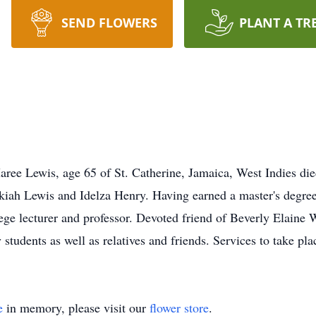
SEND FLOWERS
PLANT A TR
ee Lewis, age 65 of St. Catherine, Jamaica, West Indies di
iah Lewis and Idelza Henry. Having earned a master's degree
ege lecturer and professor. Devoted friend of Beverly Elaine 
udents as well as relatives and friends. Services to take plac
e
in memory, please visit our
flower store
.