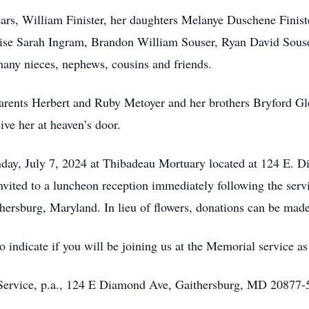
ars, William Finister, her daughters Melanye Duschene Finiste
se Sarah Ingram, Brandon William Souser, Ryan David Souser,
ny nieces, nephews, cousins and friends.
parents Herbert and Ruby Metoyer and her brothers Bryford G
ive her at heaven’s door.
nday, July 7, 2024 at Thibadeau Mortuary located at 124 E. 
invited to a luncheon reception immediately following the se
hersburg, Maryland. In lieu of flowers, donations can be mad
indicate if you will be joining us at the Memorial service as 
 Service, p.a., 124 E Diamond Ave, Gaithersburg, MD 20877-