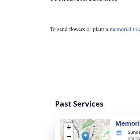
To send flowers or plant a
memorial tre
Past Services
Memoria
+
Sunda
−
Start