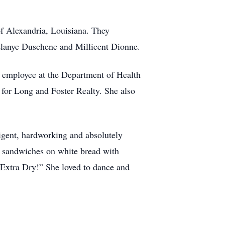
of Alexandria, Louisiana. They
Melanye Duschene and Millicent Dionne.
nt employee at the Department of Health
 for Long and Foster Realty. She also
ligent, hardworking and absolutely
na sandwiches on white bread with
 Extra Dry!” She loved to dance and