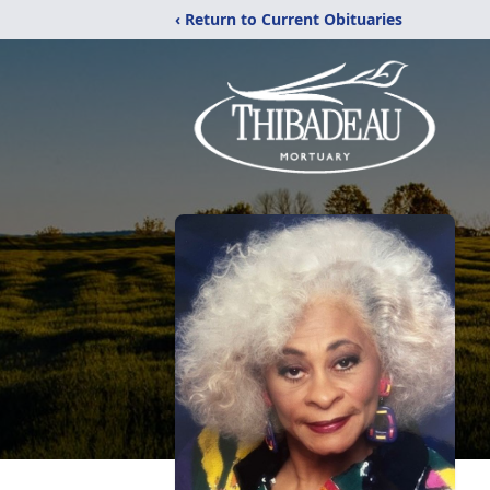
‹ Return to Current Obituaries