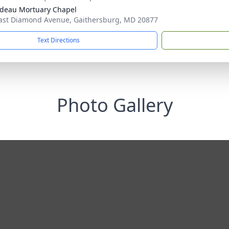
deau Mortuary Chapel
ast Diamond Avenue, Gaithersburg, MD 20877
Text Directions
Photo Gallery