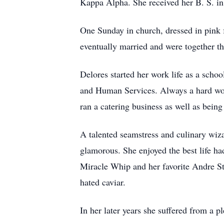
Kappa Alpha. She received her B. S. in
One Sunday in church, dressed in pink 
eventually married and were together t
Delores started her work life as a scho
and Human Services. Always a hard work
ran a catering business as well as bein
A talented seamstress and culinary wiza
glamorous. She enjoyed the best life ha
Miracle Whip and her favorite Andre St
hated caviar.
In her later years she suffered from a pl