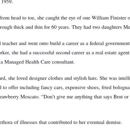
 1959.
from head to toe, she caught the eye of one William Finister 
hrough thick and thin for 60 years. They had two daughters 
ol teacher and went onto build a career as a federal governme
er, she had a successful second career as a real estate agent
g a Managed Health Care consultant.
rd, she loved designer clothes and stylish hats. She was intel
d to offer including fancy cars, expensive shoes, fried bolog
rawberry Moscato. “Don’t give me anything that says Brut or
ethora of illnesses that contributed to her eventual demise.