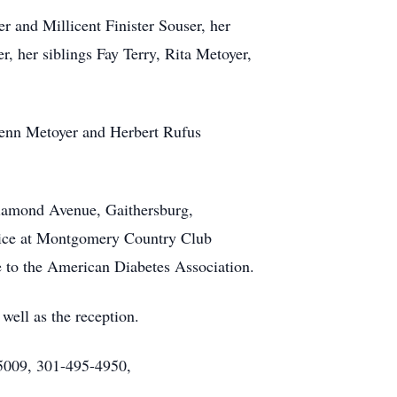
r and Millicent Finister Souser, her
 her siblings Fay Terry, Rita Metoyer,
lenn Metoyer and Herbert Rufus
Diamond Avenue, Gaithersburg,
rvice at Montgomery Country Club
e to the American Diabetes Association.
well as the reception.
5009, 301-495-4950,