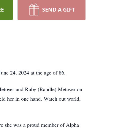
EE
SEND A GIFT
June 24, 2024 at the age of 86.
 Metoyer and Ruby (Randle) Metoyer on
eld her in one hand. Watch out world,
ere she was a proud member of Alpha