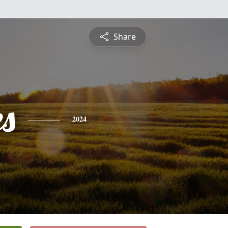
Share
es
2024