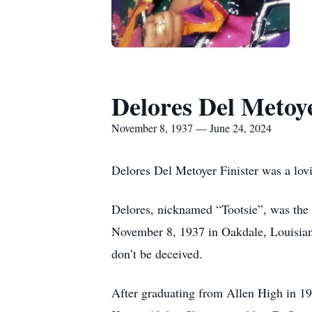
Delores Del Metoye
November 8, 1937 — June 24, 2024
Delores Del Metoyer Finister was a lovi
Delores, nicknamed “Tootsie”, was the 
November 8, 1937 in Oakdale, Louisiana
don’t be deceived.
After graduating from Allen High in 1