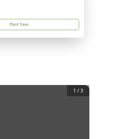
Plant Trees
1
/
3