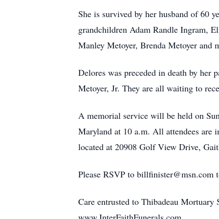
She is survived by her husband of 60 ye
grandchildren Adam Randle Ingram, Eli
Manley Metoyer, Brenda Metoyer and ma
Delores was preceded in death by her 
Metoyer, Jr. They are all waiting to rece
A memorial service will be held on Su
Maryland at 10 a.m. All attendees are 
located at 20908 Golf View Drive, Gait
Please RSVP to billfinister@msn.com to 
Care entrusted to Thibadeau Mortuary
www.InterFaithFunerals.com.