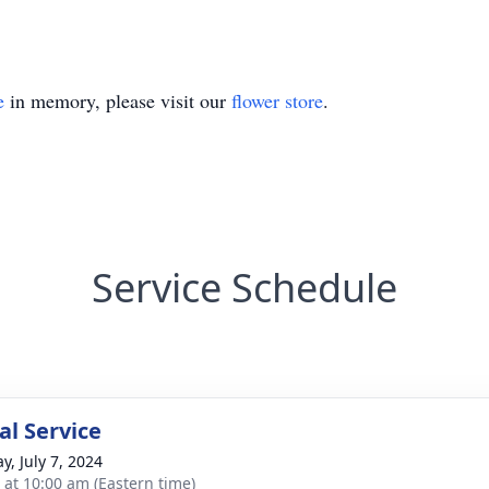
e
in memory, please visit our
flower store
.
Service Schedule
l Service
y, July 7, 2024
s at 10:00 am (Eastern time)