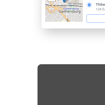
Thiba
124 E