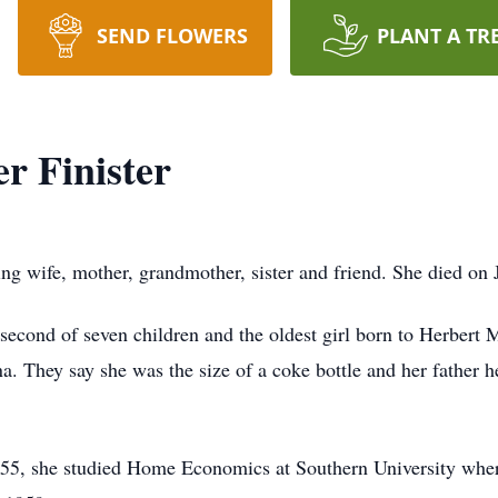
SEND FLOWERS
PLANT A TR
r Finister
ng wife, mother, grandmother, sister and friend. She died on 
second of seven children and the oldest girl born to Herbert
. They say she was the size of a coke bottle and her father h
955, she studied Home Economics at Southern University wh