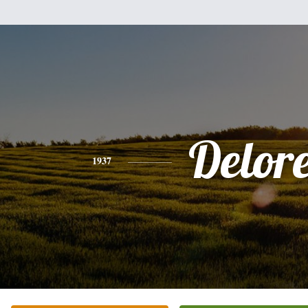
Delor
1937