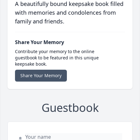
A beautifully bound keepsake book filled
with memories and condolences from
family and friends.
Share Your Memory
Contribute your memory to the online
guestbook to be featured in this unique
keepsake book.
Share Your Memory
Guestbook