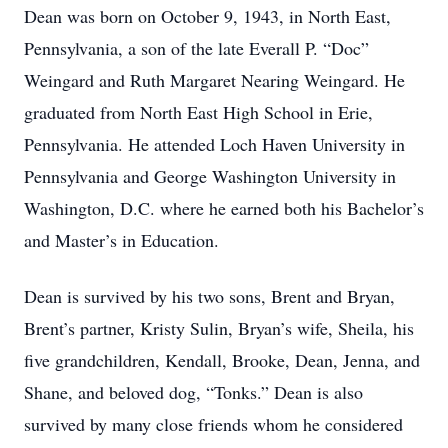
Dean was born on October 9, 1943, in North East,
Pennsylvania, a son of the late Everall P. “Doc”
Weingard and Ruth Margaret Nearing Weingard. He
graduated from North East High School in Erie,
Pennsylvania. He attended Loch Haven University in
Pennsylvania and George Washington University in
Washington, D.C. where he earned both his Bachelor’s
and Master’s in Education.
Dean is survived by his two sons, Brent and Bryan,
Brent’s partner, Kristy Sulin, Bryan’s wife, Sheila, his
five grandchildren, Kendall, Brooke, Dean, Jenna, and
Shane, and beloved dog, “Tonks.” Dean is also
survived by many close friends whom he considered