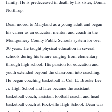
family. He is predeceased in death by his sister, Donna
Northrop.
Dean moved to Maryland as a young adult and began
his career as an educator, mentor, and coach in the
Montgomery County Public Schools system for over
30 years. He taught physical education in several
schools during his tenure ranging from elementary
through high school. His passion for education and
youth extended beyond the classroom into coaching.
He began coaching basketball at Col. E. Brooke Lee
Jr. High School and later became the assistant
basketball coach, assistant football coach, and head
basketball coach at Rockville High School. Dean was