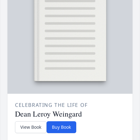
CELEBRATING THE LIFE OF
Dean Leroy Weingard
View Book
Buy Book