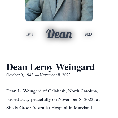
Dean
1943
2023
Dean Leroy Weingard
October 9, 1943 — November 8, 2023
Dean L. Weingard of Calabash, North Carolina,
passed away peacefully on November 8, 2023, at
Shady Grove Adventist Hospital in Maryland.