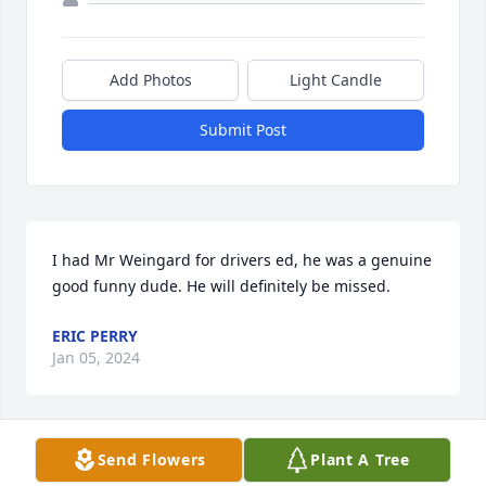
Add Photos
Light Candle
Submit Post
I had Mr Weingard for drivers ed, he was a genuine 
good funny dude. He will definitely be missed.
ERIC PERRY
Jan 05, 2024
Send Flowers
Plant A Tree
Coach Weingard was one of the best teachers I had.   