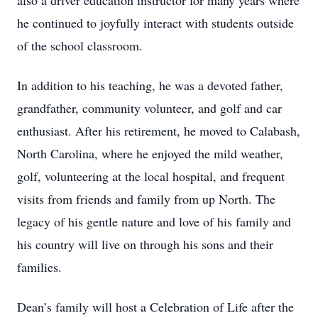
also a driver education instructor for many years where
he continued to joyfully interact with students outside
of the school classroom.
In addition to his teaching, he was a devoted father,
grandfather, community volunteer, and golf and car
enthusiast. After his retirement, he moved to Calabash,
North Carolina, where he enjoyed the mild weather,
golf, volunteering at the local hospital, and frequent
visits from friends and family from up North. The
legacy of his gentle nature and love of his family and
his country will live on through his sons and their
families.
Dean’s family will host a Celebration of Life after the