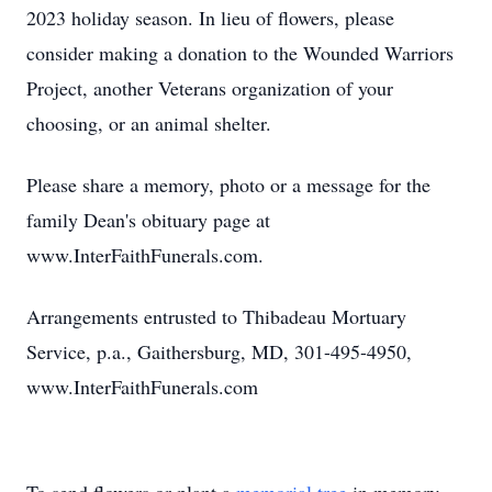
2023 holiday season. In lieu of flowers, please
consider making a donation to the Wounded Warriors
Project, another Veterans organization of your
choosing, or an animal shelter.
Please share a memory, photo or a message for the
family Dean's obituary page at
www.InterFaithFunerals.com.
Arrangements entrusted to Thibadeau Mortuary
Service, p.a., Gaithersburg, MD, 301-495-4950,
www.InterFaithFunerals.com