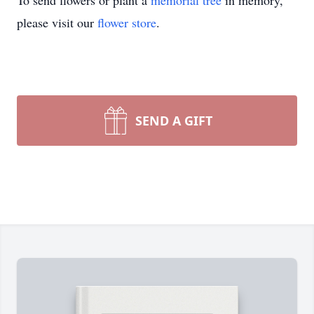
To send flowers or plant a
memorial tree
in memory,
please visit our
flower store
.
SEND A GIFT