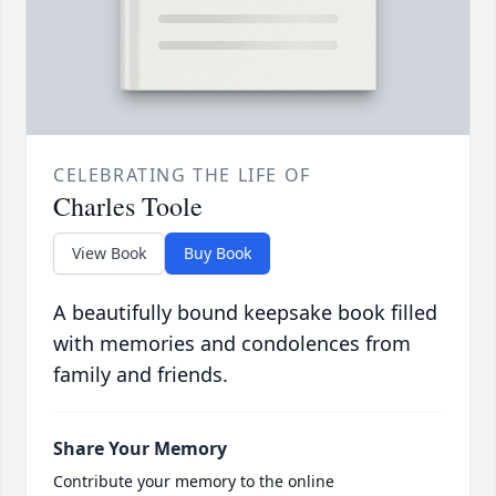
CELEBRATING THE LIFE OF
Charles Toole
View Book
Buy Book
A beautifully bound keepsake book filled
with memories and condolences from
family and friends.
Share Your Memory
Contribute your memory to the online