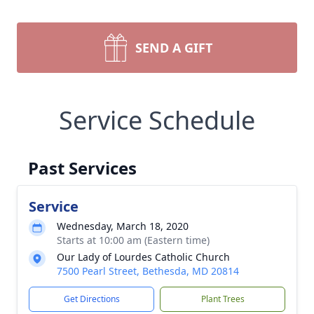
SEND A GIFT
Service Schedule
Past Services
Service
Wednesday, March 18, 2020
Starts at 10:00 am (Eastern time)
Our Lady of Lourdes Catholic Church
7500 Pearl Street, Bethesda, MD 20814
Get Directions
Plant Trees