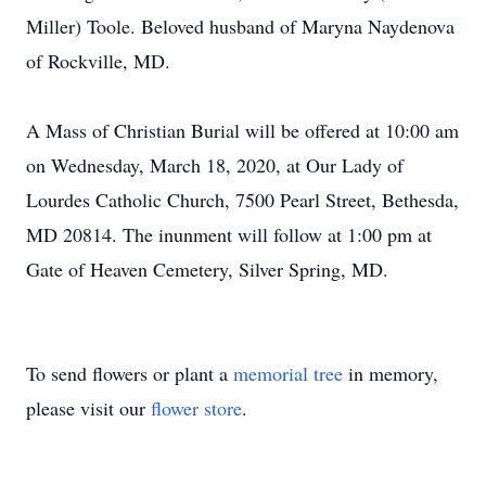
Miller) Toole. Beloved husband of Maryna Naydenova
of Rockville, MD.
A Mass of Christian Burial will be offered at 10:00 am
on Wednesday, March 18, 2020, at Our Lady of
Lourdes Catholic Church, 7500 Pearl Street, Bethesda,
MD 20814. The inunment will follow at 1:00 pm at
Gate of Heaven Cemetery, Silver Spring, MD.
To send flowers or plant a
memorial tree
in memory,
please visit our
flower store
.