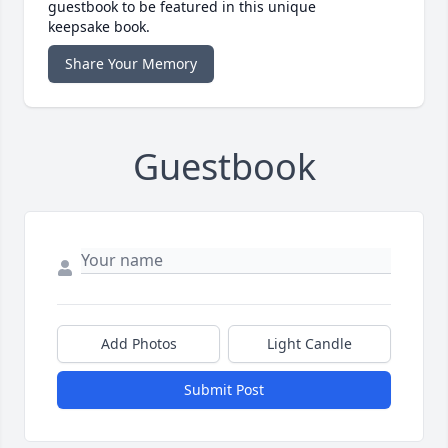
guestbook to be featured in this unique
keepsake book.
Share Your Memory
Guestbook
Add Photos
Light Candle
Submit Post