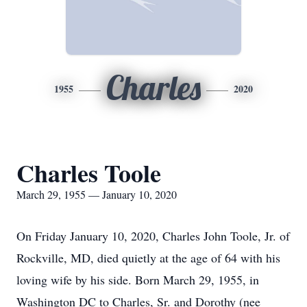
Charles
1955
2020
Charles Toole
March 29, 1955 — January 10, 2020
On Friday January 10, 2020, Charles John Toole, Jr. of
Rockville, MD, died quietly at the age of 64 with his
loving wife by his side. Born March 29, 1955, in
Washington DC to Charles, Sr. and Dorothy (nee