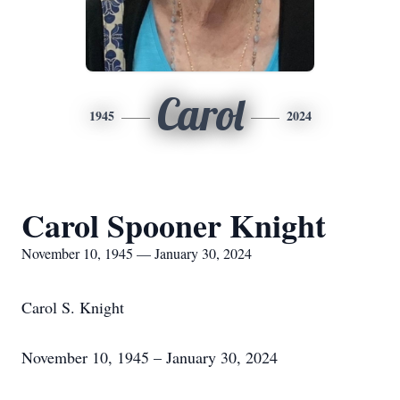
Carol
1945
2024
Carol Spooner Knight
November 10, 1945 — January 30, 2024
Carol S. Knight
November 10, 1945 – January 30, 2024