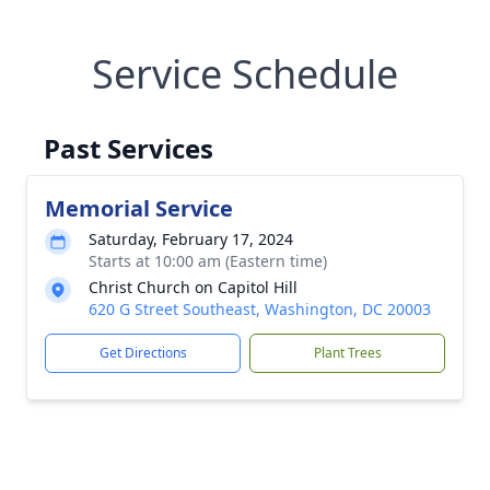
Service Schedule
Past Services
Memorial Service
Saturday, February 17, 2024
Starts at 10:00 am (Eastern time)
Christ Church on Capitol Hill
620 G Street Southeast, Washington, DC 20003
Get Directions
Plant Trees