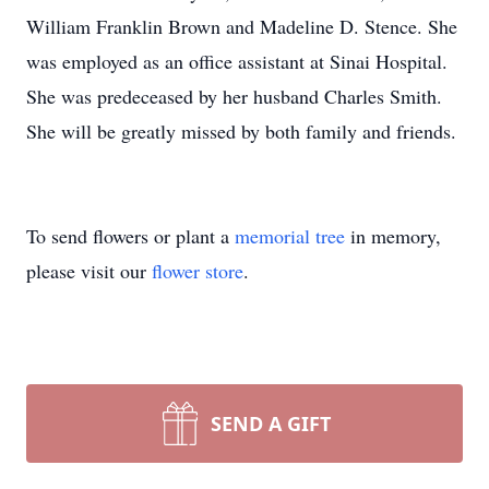
William Franklin Brown and Madeline D. Stence. She
was employed as an office assistant at Sinai Hospital.
She was predeceased by her husband Charles Smith.
She will be greatly missed by both family and friends.
To send flowers or plant a
memorial tree
in memory,
please visit our
flower store
.
SEND A GIFT