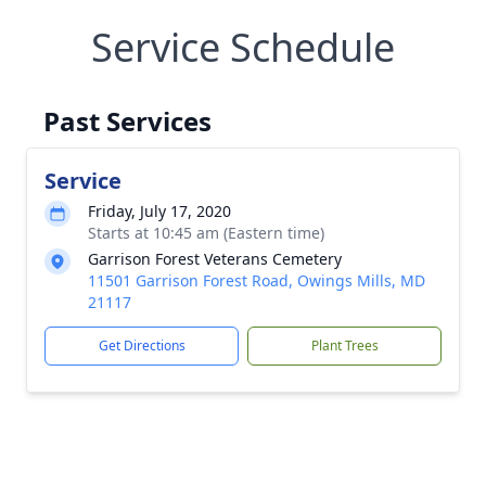
Service Schedule
Past Services
Service
Friday, July 17, 2020
Starts at 10:45 am (Eastern time)
Garrison Forest Veterans Cemetery
11501 Garrison Forest Road, Owings Mills, MD
21117
Get Directions
Plant Trees