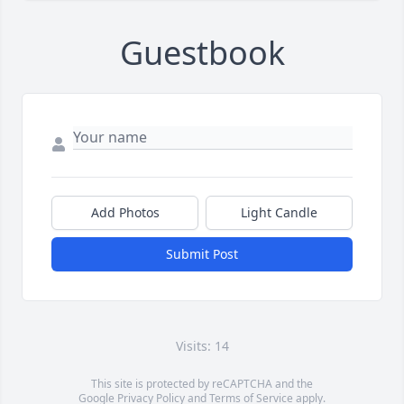
Guestbook
Add Photos
Light Candle
Submit Post
Visits: 14
This site is protected by reCAPTCHA and the
Google
Privacy Policy
and
Terms of Service
apply.