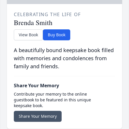
CELEBRATING THE LIFE OF
Brenda Smith
View Book
Buy Book
A beautifully bound keepsake book filled
with memories and condolences from
family and friends.
Share Your Memory
Contribute your memory to the online
guestbook to be featured in this unique
keepsake book.
Share Your Memory