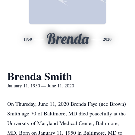
Brenda
1950
2020
Brenda Smith
January 11, 1950 — June 11, 2020
On Thursday, June 11, 2020 Brenda Faye (nee Brown)
Smith age 70 of Baltimore, MD died peacefully at the
University of Maryland Medical Center, Baltimore,
MD. Born on January 11, 1950 in Baltimore, MD to