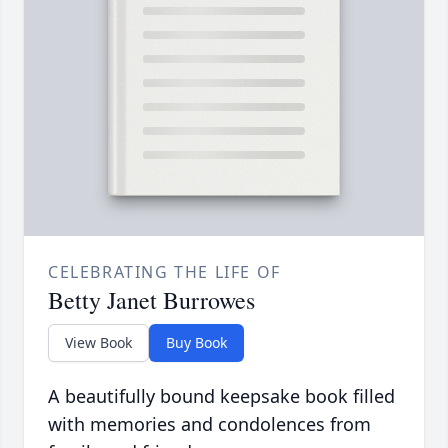
CELEBRATING THE LIFE OF
Betty Janet Burrowes
View Book
Buy Book
A beautifully bound keepsake book filled
with memories and condolences from