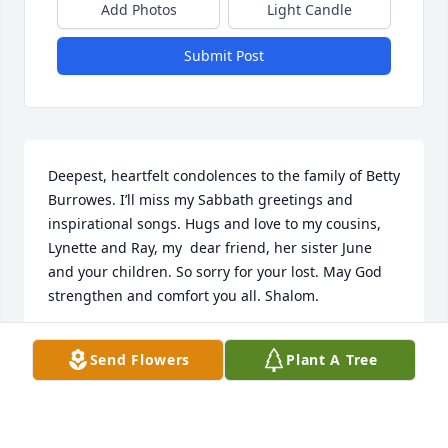
Add Photos
Light Candle
Submit Post
Deepest, heartfelt condolences to the family of Betty 
Burrowes. I’ll miss my Sabbath greetings and 
inspirational songs. Hugs and love to my cousins, 
Lynette and Ray, my  dear friend, her sister June 
and your children. So sorry for your lost. May God 
strengthen and comfort you all. Shalom.
SUSANNE GRIFFITH
Send Flowers
Plant A Tree
Apr 22, 2021
Visits: 7