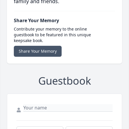
family and friends.
Share Your Memory
Contribute your memory to the online
guestbook to be featured in this unique
keepsake book.
Share Your Memory
Guestbook