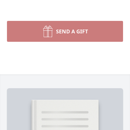
SEND A GIFT