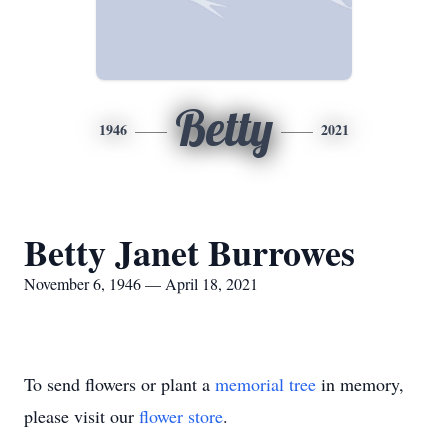
Betty
1946
2021
Betty Janet Burrowes
November 6, 1946 — April 18, 2021
To send flowers or plant a
memorial tree
in memory,
please visit our
flower store
.